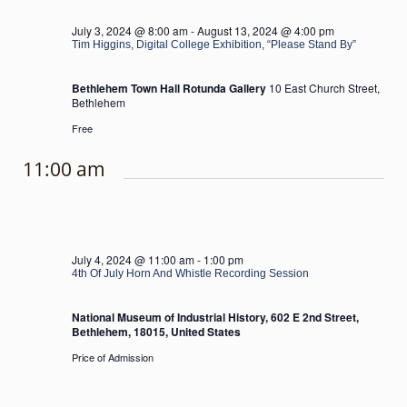
July 3, 2024 @ 8:00 am
-
August 13, 2024 @ 4:00 pm
Tim Higgins, Digital College Exhibition, “Please Stand By”
Bethlehem Town Hall Rotunda Gallery
10 East Church Street,
Bethlehem
Free
11:00 am
July 4, 2024 @ 11:00 am
-
1:00 pm
4th Of July Horn And Whistle Recording Session
National Museum of Industrial History, 602 E 2nd Street,
Bethlehem, 18015, United States
Price of Admission