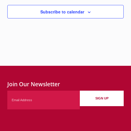
Subscribe to calendar
Join Our Newsletter
Email
SIGN UP