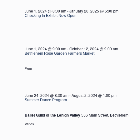
2024
June 1, 2024 @ 8:00 am
-
January 26, 2025 @ 5:00 pm
Checking In Exhibit Now Open
June 1, 2024 @ 9:00 am
-
October 12, 2024 @ 9:00 am
Bethlehem Rose Garden Farmers Market
Free
June 24, 2024 @ 8:30 am
-
August 2, 2024 @ 1:00 pm
Summer Dance Program
Ballet Guild of the Lehigh Valley
556 Main Street, Bethlehem
Varies