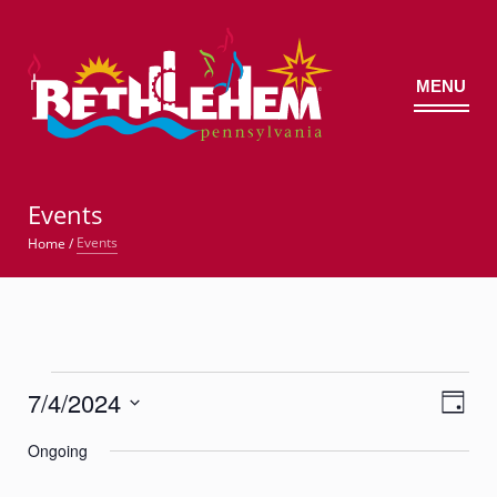
MENU
©
Events
Events
Home
/
Events
7/4/2024
Views
Event
for
Day
Views
Navig
Select
Navigatio
July
Ongoing
date.
4,