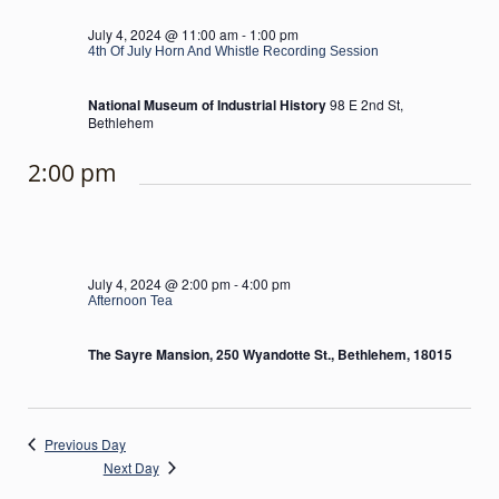
July 4, 2024 @ 11:00 am
-
1:00 pm
4th Of July Horn And Whistle Recording Session
National Museum of Industrial History
98 E 2nd St,
Bethlehem
2:00 pm
July 4, 2024 @ 2:00 pm
-
4:00 pm
Afternoon Tea
The Sayre Mansion, 250 Wyandotte St., Bethlehem, 18015
Previous Day
Next Day