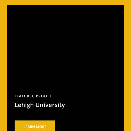
FEATURED PROFILE
Lehigh University
LEARN MORE