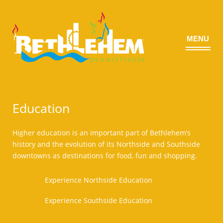
MENU
©
Education
Higher education is an important part of Bethlehem’s
history and the evolution of its Northside and Southside
downtowns as destinations for food, fun and shopping.
Experience Northside Education
Experience Southside Education