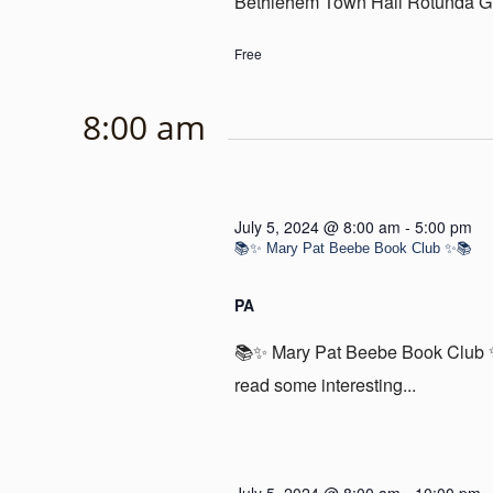
Bethlehem Town Hall Rotunda Gal
Free
8:00 am
July 5, 2024 @ 8:00 am
-
5:00 pm
📚✨ Mary Pat Beebe Book Club ✨📚
PA
📚✨ Mary Pat Beebe Book Club ✨
read some interesting...