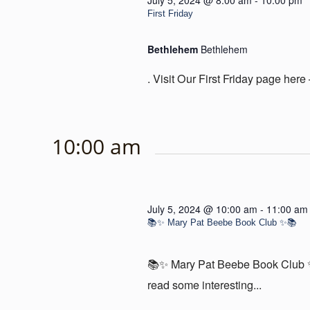
July 5, 2024 @ 8:00 am
-
10:00 pm
First Friday
Bethlehem
Bethlehem
. Visit Our First Friday page here 
10:00 am
July 5, 2024 @ 10:00 am
-
11:00 am
📚✨ Mary Pat Beebe Book Club ✨📚
📚✨ Mary Pat Beebe Book Club ✨
read some interesting...