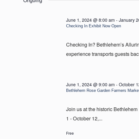
Ongoing
5,
2024
June 1, 2024 @ 8:00 am
-
January 2
Checking In Exhibit Now Open
Checking In? Bethlehem’s Allur
experience transports guests back
June 1, 2024 @ 9:00 am
-
October 1
Bethlehem Rose Garden Farmers Marke
Join us at the historic Bethleh
1 - October 12,...
Free