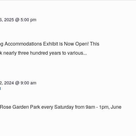
6, 2025 @ 5:00 pm
ing Accommodations Exhibit is Now Open! This
 nearly three hundred years to various...
2, 2024 @ 9:00 am
t
em Rose Garden Park every Saturday from 9am - 1pm, June