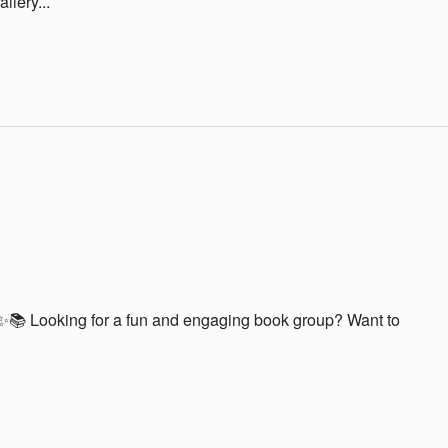
lery...
📚 Looking for a fun and engaging book group? Want to