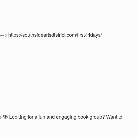
—> https://southsideartsdistrict.com/first-fridays/
📚 Looking for a fun and engaging book group? Want to