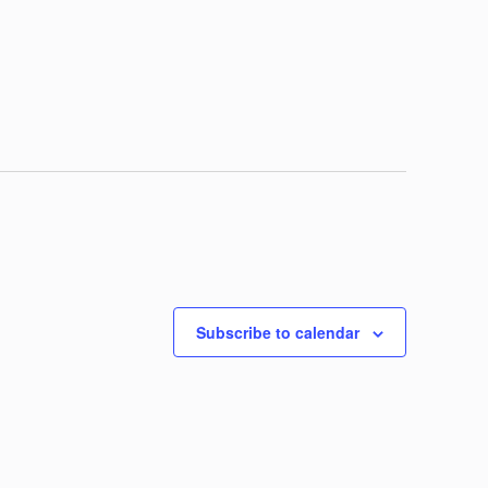
Subscribe to calendar