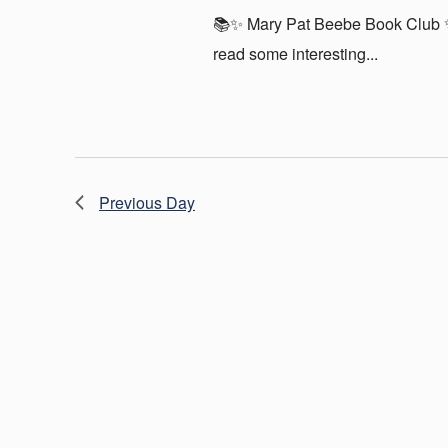
📚✨ Mary Pat Beebe Book Club ✨
read some interesting...
Previous Day