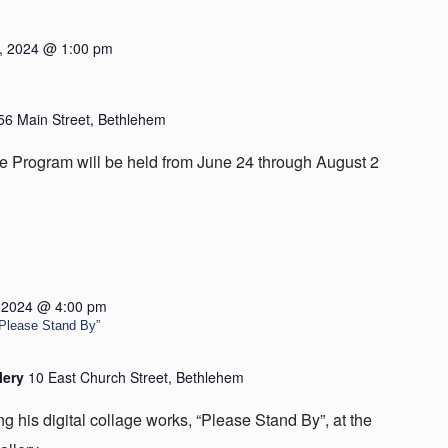
, 2024 @ 1:00 pm
56 Main Street, Bethlehem
 Program will be held from June 24 through August 2
, 2024 @ 4:00 pm
 “Please Stand By”
lery
10 East Church Street, Bethlehem
ing his digital collage works, “Please Stand By”, at the