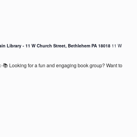
ain Library - 11 W Church Street, Bethlehem PA 18018
11 W
📚 Looking for a fun and engaging book group? Want to