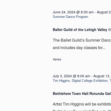
June 24, 2024 @ 8:30 am
-
August 2
Summer Dance Program
Ballet Guild of the Lehigh Valley
5
The Ballet Guild’s Summer Dance
and includes day classes for...
Varies
July 3, 2024 @ 8:00 am
-
August 13
Tim Higgins, Digital College Exhibition,
Bethlehem Town Hall Rotunda Gal
Artist Tim Higgins will be exhibit