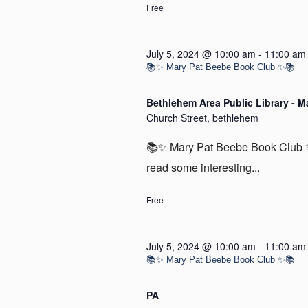
Free
July 5, 2024 @ 10:00 am
-
11:00 am
📚✨ Mary Pat Beebe Book Club ✨📚
Bethlehem Area Public Library - M
Church Street, bethlehem
📚✨ Mary Pat Beebe Book Club ✨
read some interesting...
Free
July 5, 2024 @ 10:00 am
-
11:00 am
📚✨ Mary Pat Beebe Book Club ✨📚
PA