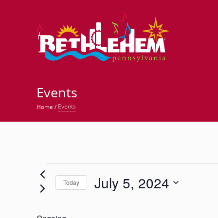
©
Events
Events
Home
/
Events
July 5, 2024
for
Today
Select
July
date.