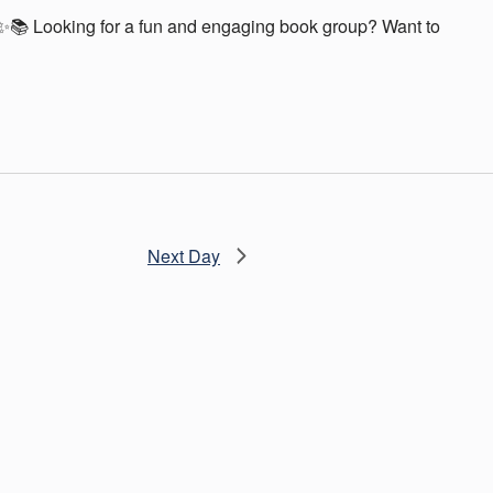
📚 Looking for a fun and engaging book group? Want to
Next Day