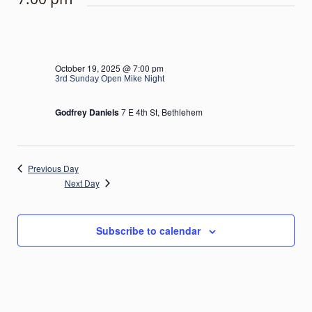
October 19, 2025 @ 7:00 pm
3rd Sunday Open Mike Night
Godfrey Daniels
7 E 4th St, Bethlehem
Previous Day
Next Day
Subscribe to calendar