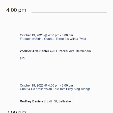
4:00 pm
October 19, 2025 @ 4:00 pm
-
6:00 pm
Frequency String Quartet: Three B’s With a Twist
Zoellner Arts Center
420 E Packer Ave, Bethlehem
$15
October 19, 2025 @ 4:00 pm
-
6:00 pm
Choir & Co presents an Epic Tom Petty Sing-Along!
Godfrey Daniels
7 E 4th St, Bethlehem
7:00 pm