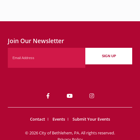
Join Our Newsletter
Email
SIGN UP
Contact
Events
Submit Your Events
© 2026 City of Bethlehem, PA. All rights reserved.
Privacy Policy