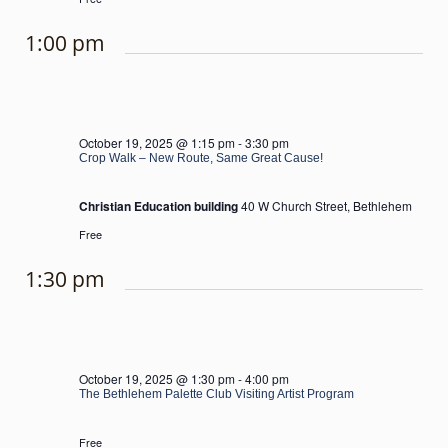
1:00 pm
October 19, 2025 @ 1:15 pm
-
3:30 pm
Crop Walk – New Route, Same Great Cause!
Christian Education building
40 W Church Street, Bethlehem
Free
1:30 pm
October 19, 2025 @ 1:30 pm
-
4:00 pm
The Bethlehem Palette Club Visiting Artist Program
Free