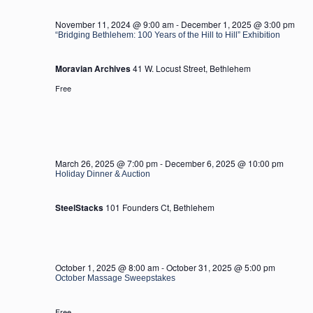
2025
November 11, 2024 @ 9:00 am
-
December 1, 2025 @ 3:00 pm
“Bridging Bethlehem: 100 Years of the Hill to Hill” Exhibition
Moravian Archives
41 W. Locust Street, Bethlehem
Free
March 26, 2025 @ 7:00 pm
-
December 6, 2025 @ 10:00 pm
Holiday Dinner & Auction
SteelStacks
101 Founders Ct, Bethlehem
October 1, 2025 @ 8:00 am
-
October 31, 2025 @ 5:00 pm
October Massage Sweepstakes
Free