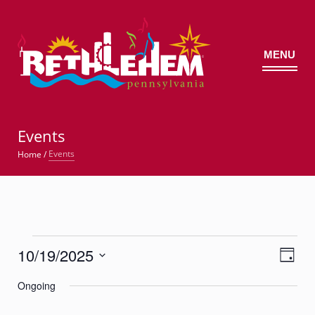
MENU
©
Events
Events
Home
/
Events
10/19/2025
Views
Event
for
Day
Views
Navig
Select
Navigatio
October
Ongoing
date.
19,