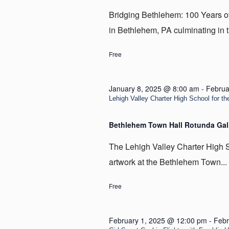
Bridging Bethlehem: 100 Years of t
in Bethlehem, PA culminating in t
Free
January 8, 2025 @ 8:00 am
-
Februa
Lehigh Valley Charter High School for the
Bethlehem Town Hall Rotunda Gal
The Lehigh Valley Charter High Sc
artwork at the Bethlehem Town...
Free
February 1, 2025 @ 12:00 pm
-
Febr