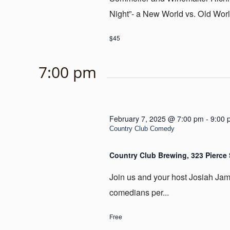
Night”- a New World vs. Old Worl
$45
7:00 pm
February 7, 2025 @ 7:00 pm
-
9:00 
Country Club Comedy
Country Club Brewing, 323 Pierce 
Join us and your host Josiah James
comedians per...
Free