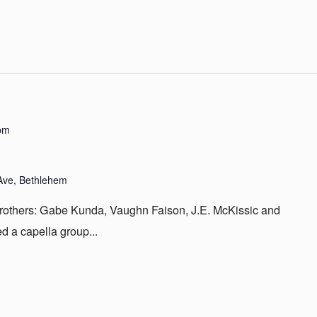
pm
Ave, Bethlehem
brothers: Gabe Kunda, Vaughn Faison, J.E. McKissic and
d a capella group...