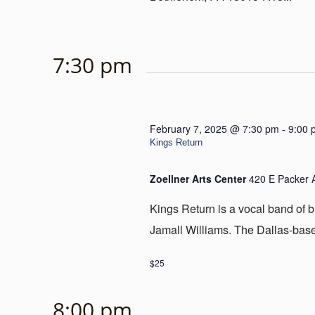
7:30 pm
February 7, 2025 @ 7:30 pm
-
9:00 
Kings Return
Zoellner Arts Center
420 E Packer 
Kings Return is a vocal band of 
Jamall Williams. The Dallas-base
$25
8:00 pm