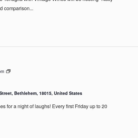
d comparison...
Country
pm
Club
Comedy
Street, Bethlehem, 18015, United States
 for a night of laughs! Every first Friday up to 20