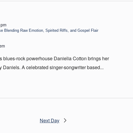
 pm
 Blending Raw Emotion, Spirited Riffs, and Gospel Flair
hem
 as blues-rock powerhouse Danielia Cotton brings her
y Daniels. A celebrated singer-songwriter based...
Next Day