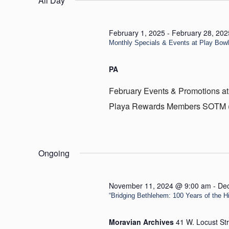
All Day
7,
2025
February 1, 2025
-
February 28, 202
Monthly Specials & Events at Play Bow
PA
February Events & Promotions at
Playa Rewards Members SOTM (Sp
Ongoing
November 11, 2024 @ 9:00 am
-
De
“Bridging Bethlehem: 100 Years of the Hill
Moravian Archives
41 W. Locust St