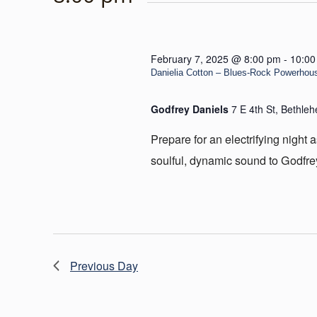
February 7, 2025 @ 8:00 pm
-
10:00
Danielia Cotton – Blues-Rock Powerhouse
Godfrey Daniels
7 E 4th St, Bethle
Prepare for an electrifying night
soulful, dynamic sound to Godfre
Previous Day