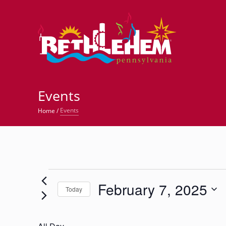
©
Events
Events
Home
/
Events
February 7, 2025
for
Today
Select
February
date.