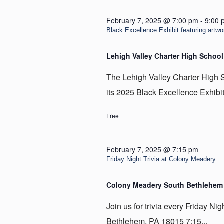
February 7, 2025 @ 7:00 pm
-
9:00 
Black Excellence Exhibit featuring artwo
Lehigh Valley Charter High School
The Lehigh Valley Charter High S
its 2025 Black Excellence Exhibit 
Free
February 7, 2025 @ 7:15 pm
Friday Night Trivia at Colony Meadery
Colony Meadery South Bethlehe
Join us for trivia every Friday N
Bethlehem, PA 18015 7:15...