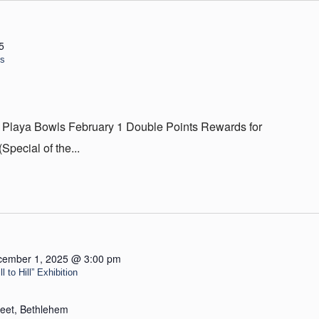
5
ls
 Playa Bowls February 1 Double Points Rewards for
ecial of the...
cember 1, 2025 @ 3:00 pm
 to Hill” Exhibition
reet, Bethlehem