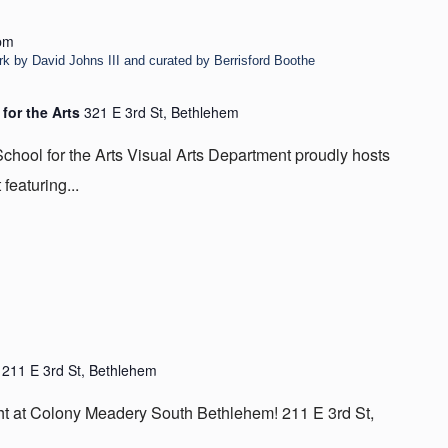
pm
rk by David Johns III and curated by Berrisford Boothe
 for the Arts
321 E 3rd St, Bethlehem
chool for the Arts Visual Arts Department proudly hosts
featuring...
m
211 E 3rd St, Bethlehem
ight at Colony Meadery South Bethlehem! 211 E 3rd St,