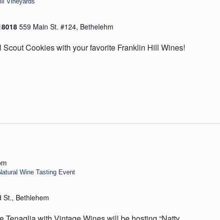
ill Vineyards
 18018
559 Main St. #124, Bethelehm
l Scout Cookies with your favorite Franklin Hill Wines!
pm
Natural Wine Tasting Event
d St., Bethlehem
Tenaglia with Vintage Wines will be hosting “Natty