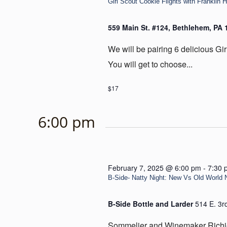
Girl Scout Cookie Flights with Franklin H
559 Main St. #124, Bethlehem, PA
We will be pairing 6 delicious Gir
You will get to choose...
$17
6:00 pm
February 7, 2025 @ 6:00 pm
-
7:30 
B-Side- Natty Night: New Vs Old World 
B-Side Bottle and Larder
514 E. 3r
Sommelier and Winemaker Richie 