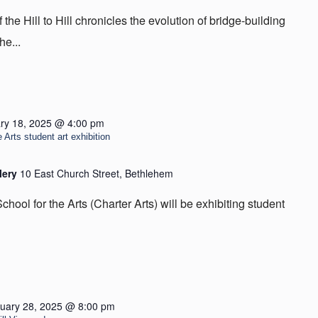
he Hill to Hill chronicles the evolution of bridge-building
he...
ry 18, 2025 @ 4:00 pm
 Arts student art exhibition
lery
10 East Church Street, Bethlehem
hool for the Arts (Charter Arts) will be exhibiting student
uary 28, 2025 @ 8:00 pm