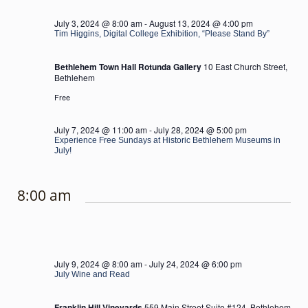
July 3, 2024 @ 8:00 am
-
August 13, 2024 @ 4:00 pm
Tim Higgins, Digital College Exhibition, “Please Stand By”
Bethlehem Town Hall Rotunda Gallery
10 East Church Street,
Bethlehem
Free
July 7, 2024 @ 11:00 am
-
July 28, 2024 @ 5:00 pm
Experience Free Sundays at Historic Bethlehem Museums in
July!
8:00 am
July 9, 2024 @ 8:00 am
-
July 24, 2024 @ 6:00 pm
July Wine and Read
Franklin Hill Vineyards
559 Main Street Suite #124, Bethlehem