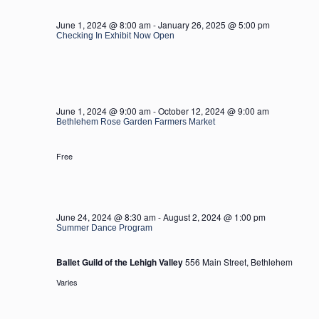
2024
June 1, 2024 @ 8:00 am
-
January 26, 2025 @ 5:00 pm
Checking In Exhibit Now Open
June 1, 2024 @ 9:00 am
-
October 12, 2024 @ 9:00 am
Bethlehem Rose Garden Farmers Market
Free
June 24, 2024 @ 8:30 am
-
August 2, 2024 @ 1:00 pm
Summer Dance Program
Ballet Guild of the Lehigh Valley
556 Main Street, Bethlehem
Varies