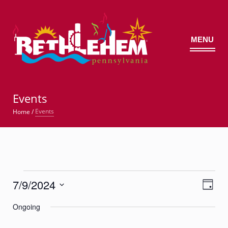
MENU
©
Events
Events
Home
/
Events
7/9/2024
Views
Event
for
Day
Views
Navig
Select
Navigatio
July
Ongoing
date.
9,