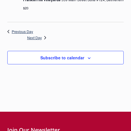
$20
Previous Day
Next Day
Subscribe to calendar
Join Our Newsletter