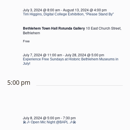
July 3, 2024 @ 8:00 am
-
August 13, 2024 @ 4:00 pm
Tim Higgins, Digital College Exhibition, “Please Stand By”
Bethlehem Town Hall Rotunda Gallery
10 East Church Street,
Bethlehem
Free
July 7, 2024 @ 11:00 am
-
July 28, 2024 @ 5:00 pm
Experience Free Sundays at Historic Bethlehem Museums in
July!
5:00 pm
July 8, 2024 @ 5:00 pm
-
7:30 pm
🎤🎶 Open Mic Night @BAPL 🎶🎤