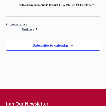
bethlehem area public library
11 W Church St, Bethlehem
Previous Day
Next Day
Subscribe to calendar
Join Our Newsletter