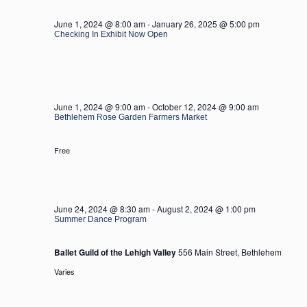
2024
June 1, 2024 @ 8:00 am
-
January 26, 2025 @ 5:00 pm
Checking In Exhibit Now Open
June 1, 2024 @ 9:00 am
-
October 12, 2024 @ 9:00 am
Bethlehem Rose Garden Farmers Market
Free
June 24, 2024 @ 8:30 am
-
August 2, 2024 @ 1:00 pm
Summer Dance Program
Ballet Guild of the Lehigh Valley
556 Main Street, Bethlehem
Varies