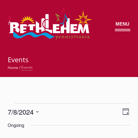
MENU
©
Events
Events
Home
/
Events
7/8/2024
Views
Event
for
Day
Views
Navig
Select
Navigatio
July
Ongoing
date.
8,