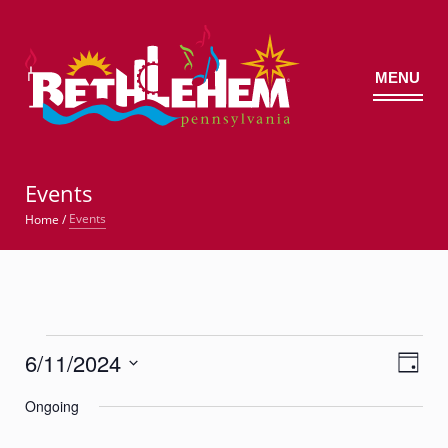
MENU
©
Events
Events
Home
/
Events
6/11/2024
Views
Event
for
Day
Views
Navig
Select
Navigatio
June
Ongoing
date.
11,