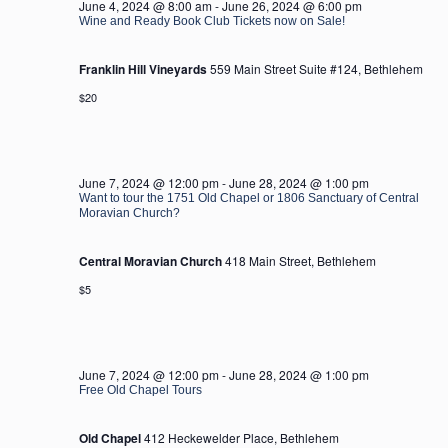
June 4, 2024 @ 8:00 am
-
June 26, 2024 @ 6:00 pm
Wine and Ready Book Club Tickets now on Sale!
Franklin Hill Vineyards
559 Main Street Suite #124, Bethlehem
$20
June 7, 2024 @ 12:00 pm
-
June 28, 2024 @ 1:00 pm
Want to tour the 1751 Old Chapel or 1806 Sanctuary of Central
Moravian Church?
Central Moravian Church
418 Main Street, Bethlehem
$5
June 7, 2024 @ 12:00 pm
-
June 28, 2024 @ 1:00 pm
Free Old Chapel Tours
Old Chapel
412 Heckewelder Place, Bethlehem