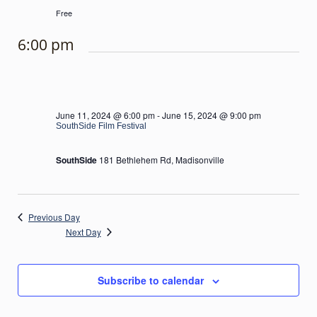
Free
6:00 pm
June 11, 2024 @ 6:00 pm
-
June 15, 2024 @ 9:00 pm
SouthSide Film Festival
SouthSide
181 Bethlehem Rd, Madisonville
Previous Day
Next Day
Subscribe to calendar