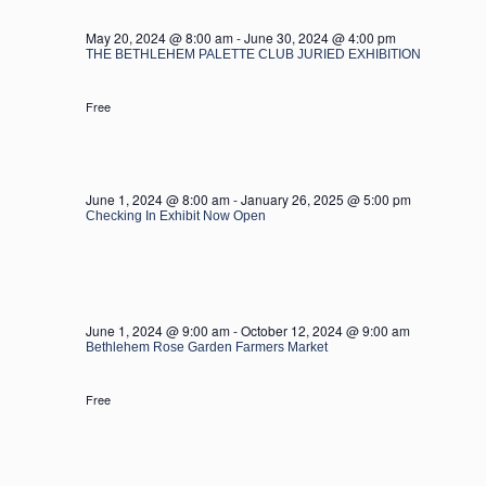
2024
May 20, 2024 @ 8:00 am
-
June 30, 2024 @ 4:00 pm
THE BETHLEHEM PALETTE CLUB JURIED EXHIBITION
Free
June 1, 2024 @ 8:00 am
-
January 26, 2025 @ 5:00 pm
Checking In Exhibit Now Open
June 1, 2024 @ 9:00 am
-
October 12, 2024 @ 9:00 am
Bethlehem Rose Garden Farmers Market
Free