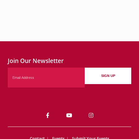
Join Our Newsletter
Email
SIGN UP
Contact
Events
Submit Your Events