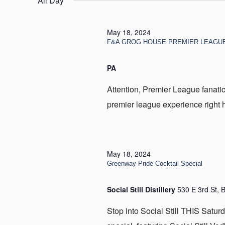
All Day
18,
2024
May 18, 2024
F&A GROG HOUSE PREMIER LEAGU
PA
Attention, Premier League fanatic
premier league experience right he
May 18, 2024
Greenway Pride Cocktail Special
Social Still Distillery
530 E 3rd St, 
Stop into Social Still THIS Satur