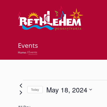
©
Events
Events
Home
/
Events
May 18, 2024
for
Today
Select
May
date.