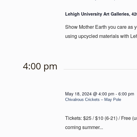
Lehigh University Art Galleries, 4
Show Mother Earth you care as yo
using upcycled materials with Leh
4:00 pm
May 18, 2024 @ 4:00 pm
-
6:00 pm
Chivalrous Crickets – May Pole
Tickets: $25 / $10 (6-21) / Free 
coming summer...