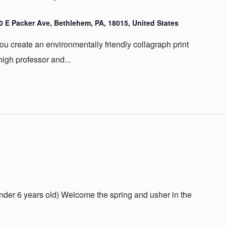
20 E Packer Ave, Bethlehem, PA, 18015, United States
u create an environmentally friendly collagraph print
igh professor and...
(under 6 years old) Welcome the spring and usher in the