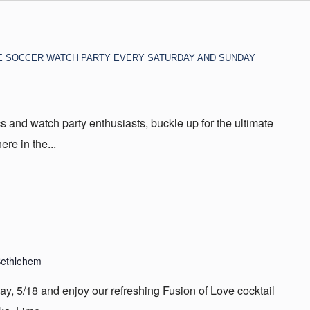
E SOCCER WATCH PARTY EVERY SATURDAY AND SUNDAY
s and watch party enthusiasts, buckle up for the ultimate
re in the...
Bethlehem
day, 5/18 and enjoy our refreshing Fusion of Love cocktail