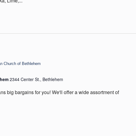
ka, Lime,...
ian Church of Bethlehem
lehem
2344 Center St., Bethlehem
ns big bargains for you! We'll offer a wide assortment of