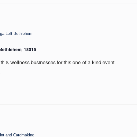
oga Loft Bethlehem
, Bethlehem, 18015
th & wellness businesses for this one-of-a-kind event!
.
int and Cardmaking