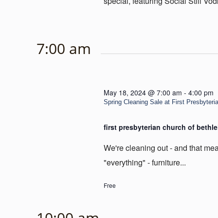
special, featuring Social Still Vod
7:00 am
May 18, 2024 @ 7:00 am
-
4:00 pm
Spring Cleaning Sale at First Presbyter
first presbyterian church of beth
We're cleaning out - and that mea
"everything" - furniture...
Free
10:00 am