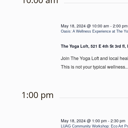
May 18, 2024 @ 10:00 am
-
2:00 pm
Oasis: A Wellness Experience at The Y
The Yoga Loft, 521 E 4th St 3rd fl
Join The Yoga Loft and local heal
This is not your typical wellness..
1:00 pm
May 18, 2024 @ 1:00 pm
-
2:30 pm
LUAG Community Workshop: Eco Art Pr