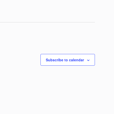
Subscribe to calendar