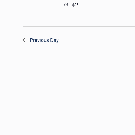
$6 – $25
Previous Day