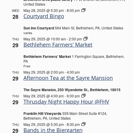
United States
Courtyard
May 28, 2025 @ 5:30 pm
-
8:00 pm
WED
Bingo
Courtyard Bingo
28
Sun Inn Courtyard
564 Main St, Bethlehem, PA, United States
varies
Bethlehem
May 29, 2025 @ 10:00 am
-
2:00 pm
THU
Farmers’
Bethlehem Farmers’ Market
29
Market
Bethlehem Farmers' Market
1 Farrington Square, Bethlehem,
PA
Free
May 29, 2025 @ 2:00 pm
-
4:00 pm
THU
Afternoon Tea at the Sayre Mansion
29
The Sayre Mansion, 250 Wyandotte St., Bethlehem, 18015
Thrusday
May 29, 2025 @ 4:00 pm
-
6:00 pm
THU
Night
Thrusday Night Happy Hour @FHV
29
Happy
Hour
Franklin Hill Vineyards
559 Main Street Suite #124,
@FHV
Bethlehem, PA, United States
Bands
May 29, 2025 @ 5:30 pm
-
8:30 pm
THU
in
Bands in the Biergarten
29