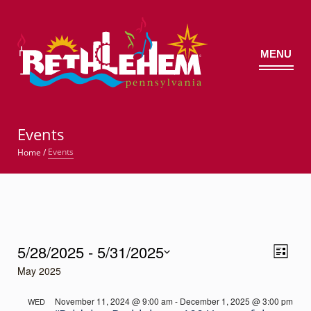
MENU
©
Events
Events
Home
/
Events
5/28/2025
 - 
5/31/2025
Views
Event
List
Views
Select
Navig
May 2025
Navigatio
date.
November 11, 2024 @ 9:00 am
-
December 1, 2025 @ 3:00 pm
WED