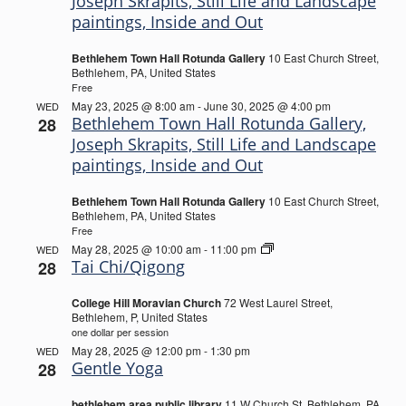
Joseph Skrapits, Still Life and Landscape
paintings, Inside and Out
Bethlehem Town Hall Rotunda Gallery
10 East Church Street,
Bethlehem, PA, United States
Free
May 23, 2025 @ 8:00 am
-
June 30, 2025 @ 4:00 pm
WED
Bethlehem Town Hall Rotunda Gallery,
28
Joseph Skrapits, Still Life and Landscape
paintings, Inside and Out
Bethlehem Town Hall Rotunda Gallery
10 East Church Street,
Bethlehem, PA, United States
Free
Tai
May 28, 2025 @ 10:00 am
-
11:00 pm
WED
Chi/Qigong
Tai Chi/Qigong
28
College Hill Moravian Church
72 West Laurel Street,
Bethlehem, P, United States
one dollar per session
May 28, 2025 @ 12:00 pm
-
1:30 pm
WED
Gentle Yoga
28
bethlehem area public library
11 W Church St, Bethlehem, PA,