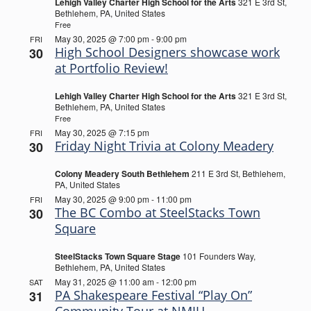
Lehigh Valley Charter High School for the Arts
321 E 3rd St,
Bethlehem, PA, United States
Free
May 30, 2025 @ 7:00 pm
-
9:00 pm
FRI
High School Designers showcase work
30
at Portfolio Review!
Lehigh Valley Charter High School for the Arts
321 E 3rd St,
Bethlehem, PA, United States
Free
May 30, 2025 @ 7:15 pm
FRI
Friday Night Trivia at Colony Meadery
30
Colony Meadery South Bethlehem
211 E 3rd St, Bethlehem,
PA, United States
May 30, 2025 @ 9:00 pm
-
11:00 pm
FRI
The BC Combo at SteelStacks Town
30
Square
SteelStacks Town Square Stage
101 Founders Way,
Bethlehem, PA, United States
May 31, 2025 @ 11:00 am
-
12:00 pm
SAT
PA Shakespeare Festival “Play On”
31