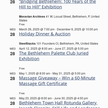
“Bridging Bethlehem: 100 Years of the
28
Hill to Hill” Exhibition
Moravian Archives
41 W. Locust Street, Bethlehem, P, United
States
Free
March 26, 2025 @ 7:00 pm
-
December 6, 2025 @ 10:00 pm
WED
Holiday Dinner & Auction
28
SteelStacks
101 Founders Ct, Bethlehem, PA, United States
April 12, 2025 @ 8:00 am
-
June 27, 2025 @ 5:00 pm
WED
The Bethlehem Palette Club Juried
28
Exhibition
Free
May 1, 2025 @ 8:00 am
-
May 31, 2025 @ 5:00 pm
WED
Massage Giveaway – Win a 60-Minute
28
Massage Gift Certificate
Free
May 23, 2025 @ 8:00 am
-
June 30, 2025 @ 4:00 pm
WED
Bethlehem Town Hall Rotunda Gallery,
28