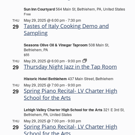
the
Biergarten
Sun Inn Courtyard
564 Main St, Bethlehem, PA, United States
Free
May 29, 2025 @ 6:00 pm
-
7:30 pm
THU
Tastes of Italy Cooking Demo and
29
Sampling
Seasons Olive Oil & Vinegar Taproom
508 Main St,
Bethlehem, PA
$55
Thursday
May 29, 2025 @ 6:00 pm
-
9:00 pm
THU
Night
Thursday Night Jazz in the Tap Room
29
Jazz
in
Historic Hotel Bethlehem
437 Main Street, Bethlehem
the
Tap
May 29, 2025 @ 7:00 pm
-
9:00 pm
THU
Room
Spring Piano Recital- LV Charter High
29
School for the Arts
Lehigh Valley Charter High School for the Arts
321 E 3rd St,
Bethlehem, PA, United States
May 29, 2025 @ 7:00 pm
-
9:00 pm
THU
Spring Piano Recital- LV Charter High
29
School for the Arts