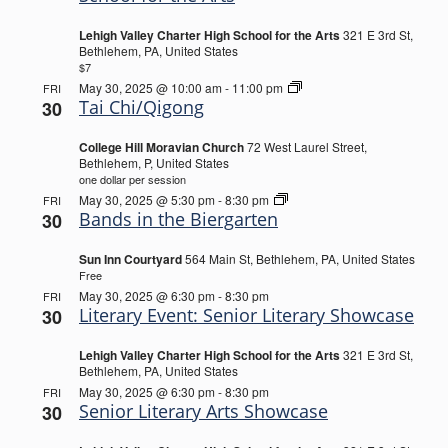
Lehigh Valley Charter High School for the Arts
321 E 3rd St,
Bethlehem, PA, United States
$7
Tai
May 30, 2025 @ 10:00 am
-
11:00 pm
FRI
Chi/Qigong
Tai Chi/Qigong
30
College Hill Moravian Church
72 West Laurel Street,
Bethlehem, P, United States
one dollar per session
Bands
May 30, 2025 @ 5:30 pm
-
8:30 pm
FRI
in
Bands in the Biergarten
30
the
Biergarten
Sun Inn Courtyard
564 Main St, Bethlehem, PA, United States
Free
May 30, 2025 @ 6:30 pm
-
8:30 pm
FRI
Literary Event: Senior Literary Showcase
30
Lehigh Valley Charter High School for the Arts
321 E 3rd St,
Bethlehem, PA, United States
May 30, 2025 @ 6:30 pm
-
8:30 pm
FRI
Senior Literary Arts Showcase
30