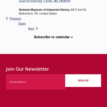
Community Tour at NMIH
National Museum of Industrial History
98 E 2nd St,
Bethlehem, PA, United States
Events
Previous
Today
Events
Next
Subscribe to calendar
Join Our Newsletter
Email
SIGN UP