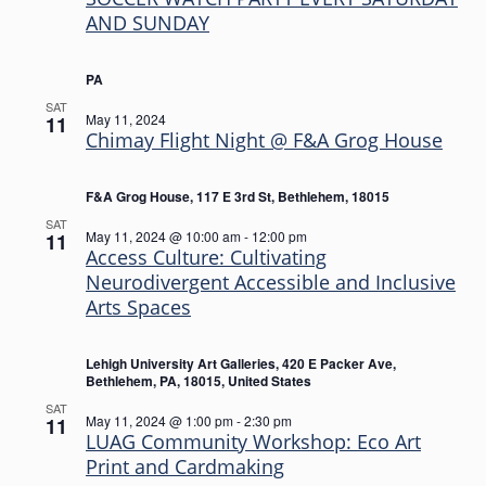
AND SUNDAY
PA
SAT
May 11, 2024
11
Chimay Flight Night @ F&A Grog House
F&A Grog House, 117 E 3rd St, Bethlehem, 18015
SAT
May 11, 2024 @ 10:00 am
-
12:00 pm
11
Access Culture: Cultivating
Neurodivergent Accessible and Inclusive
Arts Spaces
Lehigh University Art Galleries, 420 E Packer Ave,
Bethlehem, PA, 18015, United States
SAT
May 11, 2024 @ 1:00 pm
-
2:30 pm
11
LUAG Community Workshop: Eco Art
Print and Cardmaking