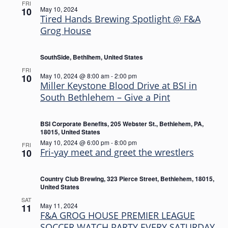
FRI
May 10, 2024
10
Tired Hands Brewing Spotlight @ F&A
Grog House
SouthSide, Bethlhem, United States
FRI
May 10, 2024 @ 8:00 am
-
2:00 pm
10
Miller Keystone Blood Drive at BSI in
South Bethlehem – Give a Pint
BSI Corporate Benefits, 205 Webster St., Bethlehem, PA,
18015, United States
May 10, 2024 @ 6:00 pm
-
8:00 pm
FRI
Fri-yay meet and greet the wrestlers
10
Country Club Brewing, 323 Pierce Street, Bethlehem, 18015,
United States
SAT
May 11, 2024
11
F&A GROG HOUSE PREMIER LEAGUE
SOCCER WATCH PARTY EVERY SATURDAY