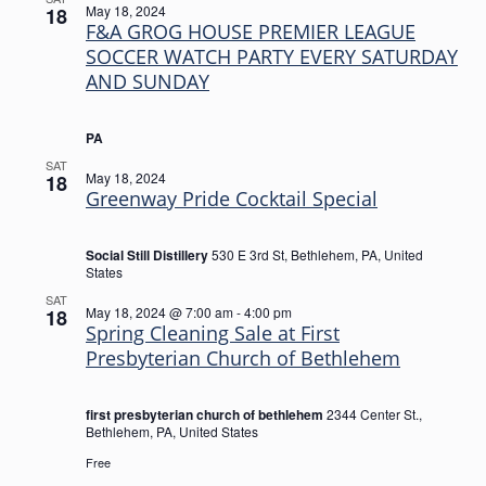
May 18, 2024
18
F&A GROG HOUSE PREMIER LEAGUE
SOCCER WATCH PARTY EVERY SATURDAY
AND SUNDAY
PA
SAT
May 18, 2024
18
Greenway Pride Cocktail Special
Social Still Distillery
530 E 3rd St, Bethlehem, PA, United
States
SAT
May 18, 2024 @ 7:00 am
-
4:00 pm
18
Spring Cleaning Sale at First
Presbyterian Church of Bethlehem
first presbyterian church of bethlehem
2344 Center St.,
Bethlehem, PA, United States
Free