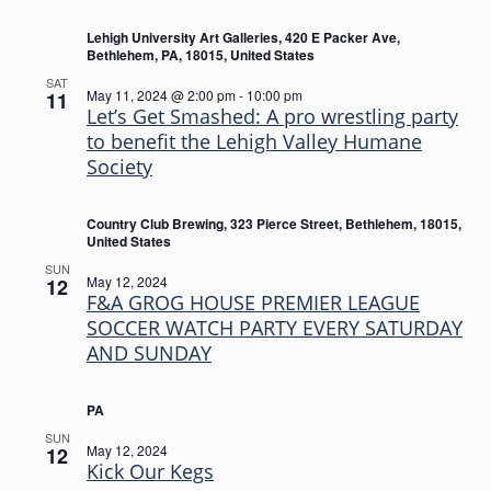
Lehigh University Art Galleries, 420 E Packer Ave,
Bethlehem, PA, 18015, United States
SAT
May 11, 2024 @ 2:00 pm
-
10:00 pm
11
Let’s Get Smashed: A pro wrestling party
to benefit the Lehigh Valley Humane
Society
Country Club Brewing, 323 Pierce Street, Bethlehem, 18015,
United States
SUN
May 12, 2024
12
F&A GROG HOUSE PREMIER LEAGUE
SOCCER WATCH PARTY EVERY SATURDAY
AND SUNDAY
PA
SUN
May 12, 2024
12
Kick Our Kegs