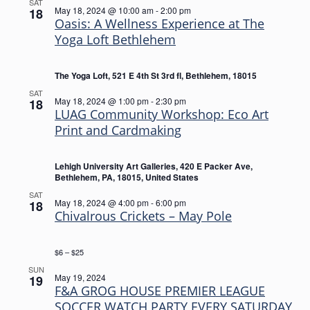
SAT
May 18, 2024 @ 10:00 am
-
2:00 pm
18
Oasis: A Wellness Experience at The
Yoga Loft Bethlehem
The Yoga Loft, 521 E 4th St 3rd fl, Bethlehem, 18015
SAT
May 18, 2024 @ 1:00 pm
-
2:30 pm
18
LUAG Community Workshop: Eco Art
Print and Cardmaking
Lehigh University Art Galleries, 420 E Packer Ave,
Bethlehem, PA, 18015, United States
SAT
May 18, 2024 @ 4:00 pm
-
6:00 pm
18
Chivalrous Crickets – May Pole
$6 – $25
SUN
May 19, 2024
19
F&A GROG HOUSE PREMIER LEAGUE
SOCCER WATCH PARTY EVERY SATURDAY