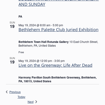
AND SUNDAY
PA
SUN
May 19, 2024 @ 8:00 am
-
5:00 pm
19
Bethlehem Palette Club Juried Exhibition
Bethlehem Town Hall Rotunda Gallery
10 East Church Street,
Bethlehem, PA, United States
Free
SUN
May 19, 2024 @ 12:00 pm
-
3:00 pm
19
Live on the Greenway: Life After Dead
Harmony Pavilion South Bethlehem Greenway, Bethlehem,
PA, 18015, United States
Events
Previous
Today
Events
Next