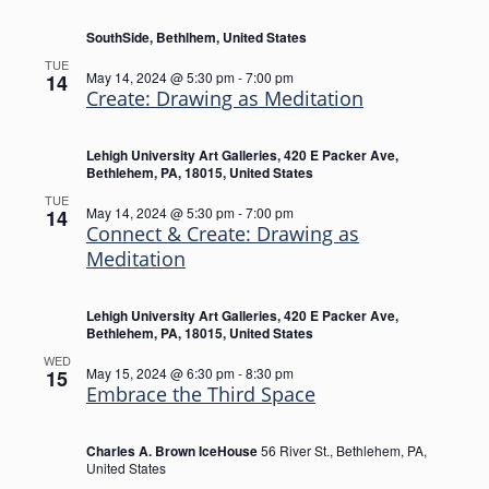
SouthSide, Bethlhem, United States
TUE
May 14, 2024 @ 5:30 pm
-
7:00 pm
14
Create: Drawing as Meditation
Lehigh University Art Galleries, 420 E Packer Ave,
Bethlehem, PA, 18015, United States
TUE
May 14, 2024 @ 5:30 pm
-
7:00 pm
14
Connect & Create: Drawing as
Meditation
Lehigh University Art Galleries, 420 E Packer Ave,
Bethlehem, PA, 18015, United States
WED
May 15, 2024 @ 6:30 pm
-
8:30 pm
15
Embrace the Third Space
Charles A. Brown IceHouse
56 River St., Bethlehem, PA,
United States