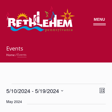
MENU
©
Events
Events
Home
/
Events
5/10/2024
 - 
5/19/2024
Views
Event
List
Views
Navig
Select
Navigatio
May 2024
date.