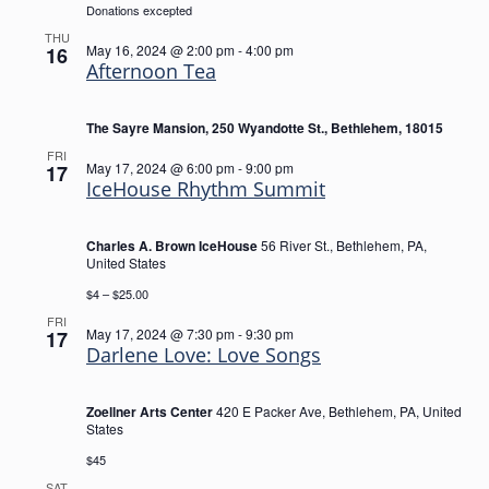
Donations excepted
THU
May 16, 2024 @ 2:00 pm
-
4:00 pm
16
Afternoon Tea
The Sayre Mansion, 250 Wyandotte St., Bethlehem, 18015
FRI
May 17, 2024 @ 6:00 pm
-
9:00 pm
17
IceHouse Rhythm Summit
Charles A. Brown IceHouse
56 River St., Bethlehem, PA,
United States
$4 – $25.00
FRI
May 17, 2024 @ 7:30 pm
-
9:30 pm
17
Darlene Love: Love Songs
Zoellner Arts Center
420 E Packer Ave, Bethlehem, PA, United
States
$45
SAT