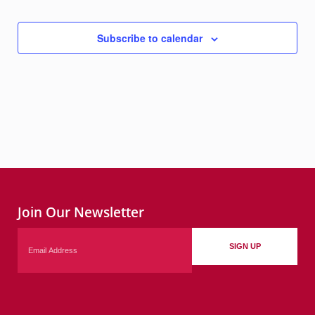
Subscribe to calendar
Join Our Newsletter
Email
SIGN UP