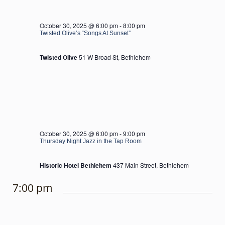
October 30, 2025 @ 6:00 pm
-
8:00 pm
Twisted Olive’s “Songs At Sunset”
Twisted Olive
51 W Broad St, Bethlehem
October 30, 2025 @ 6:00 pm
-
9:00 pm
Thursday Night Jazz in the Tap Room
Historic Hotel Bethlehem
437 Main Street, Bethlehem
7:00 pm