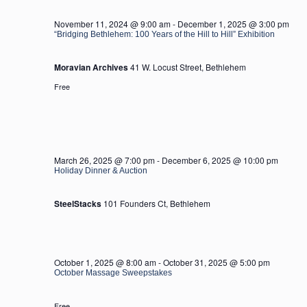
2025
November 11, 2024 @ 9:00 am
-
December 1, 2025 @ 3:00 pm
“Bridging Bethlehem: 100 Years of the Hill to Hill” Exhibition
Moravian Archives
41 W. Locust Street, Bethlehem
Free
March 26, 2025 @ 7:00 pm
-
December 6, 2025 @ 10:00 pm
Holiday Dinner & Auction
SteelStacks
101 Founders Ct, Bethlehem
October 1, 2025 @ 8:00 am
-
October 31, 2025 @ 5:00 pm
October Massage Sweepstakes
Free