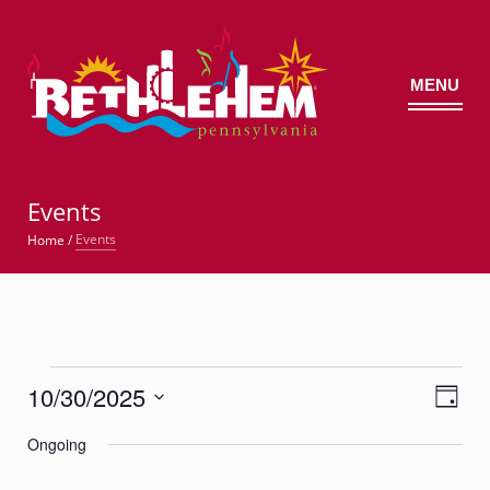
MENU
©
Events
Events
Home
/
Events
10/30/2025
Views
Event
for
Day
Views
Navig
Select
Navigatio
October
Ongoing
date.
30,