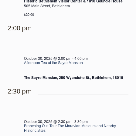
Historic Bethlehem Visitor Center & 1810 Goundie House
505 Main Street, Bethlehem
$20.00
2:00 pm
October 30, 2025 @ 2:00 pm
-
4:00 pm
Afternoon Tea at the Sayre Mansion
The Sayre Mansion, 250 Wyandotte St., Bethlehem, 18015
2:30 pm
October 30, 2025 @ 2:30 pm
-
3:30 pm
Branching Out: Tour The Moravian Museum and Nearby
Historic Sites