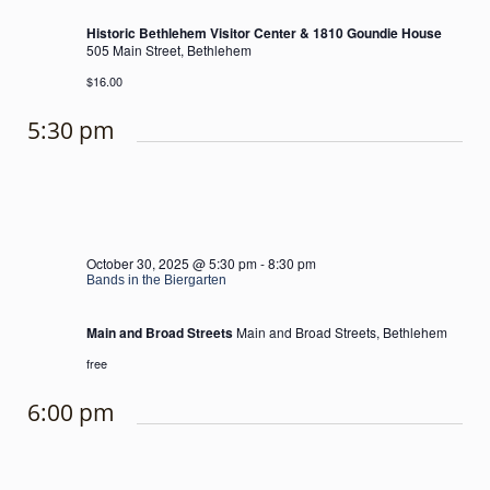
Historic Bethlehem Visitor Center & 1810 Goundie House
505 Main Street, Bethlehem
$16.00
5:30 pm
October 30, 2025 @ 5:30 pm
-
8:30 pm
Bands in the Biergarten
Main and Broad Streets
Main and Broad Streets, Bethlehem
free
6:00 pm