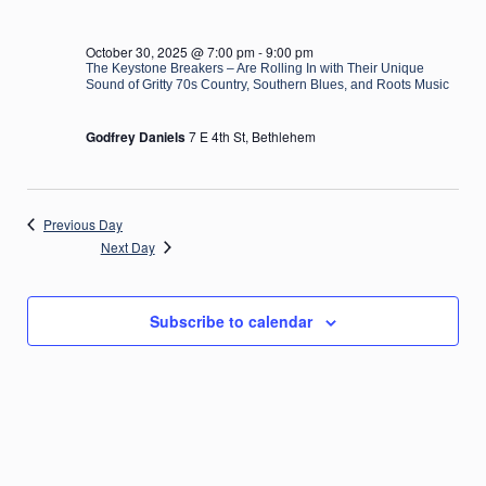
October 30, 2025 @ 7:00 pm
-
9:00 pm
The Keystone Breakers – Are Rolling In with Their Unique
Sound of Gritty 70s Country, Southern Blues, and Roots Music
Godfrey Daniels
7 E 4th St, Bethlehem
Previous Day
Next Day
Subscribe to calendar