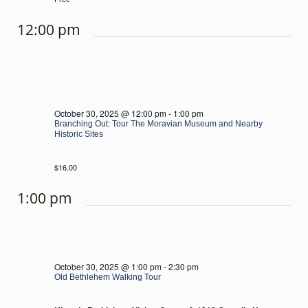
12:00 pm
October 30, 2025 @ 12:00 pm
-
1:00 pm
Branching Out: Tour The Moravian Museum and Nearby
Historic Sites
$16.00
1:00 pm
October 30, 2025 @ 1:00 pm
-
2:30 pm
Old Bethlehem Walking Tour