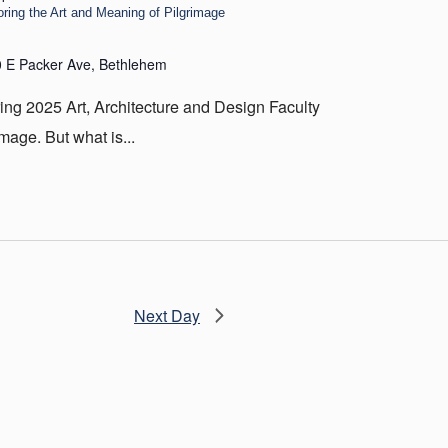
oring the Art and Meaning of Pilgrimage
 E Packer Ave, Bethlehem
ing 2025 Art, Architecture and Design Faculty
image. But what is...
Next Day