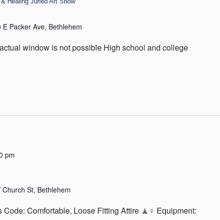
& Healing Juried Art Show
 E Packer Ave, Bethlehem
actual window is not possible High school and college
30 pm
 Church St, Bethlehem
 Code: Comfortable, Loose Fitting Attire 🧘♀️ Equipment: