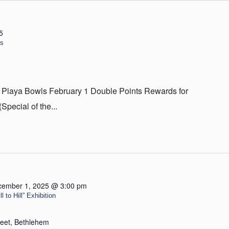
5
ls
 Playa Bowls February 1 Double Points Rewards for
ecial of the...
cember 1, 2025 @ 3:00 pm
 to Hill” Exhibition
reet, Bethlehem