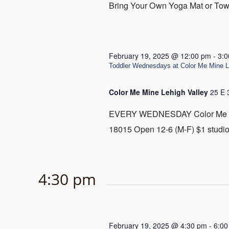
Bring Your Own Yoga Mat or Towe
February 19, 2025 @ 12:00 pm
-
3:
Toddler Wednesdays at Color Me Mine Le
Color Me Mine Lehigh Valley
25 E 
EVERY WEDNESDAY Color Me Mine
18015 Open 12-6 (M-F) $1 studio 
4:30 pm
February 19, 2025 @ 4:30 pm
-
6:00