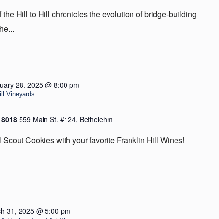
he Hill to Hill chronicles the evolution of bridge-building
he...
uary 28, 2025 @ 8:00 pm
ill Vineyards
 18018
559 Main St. #124, Bethelehm
l Scout Cookies with your favorite Franklin Hill Wines!
h 31, 2025 @ 5:00 pm