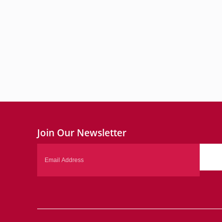
Join Our Newsletter
Email