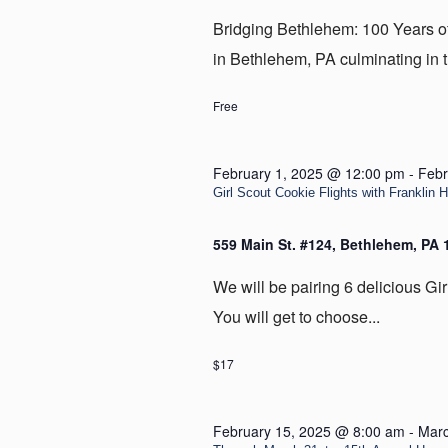
Bridging Bethlehem: 100 Years of t
in Bethlehem, PA culminating in t
Free
February 1, 2025 @ 12:00 pm
-
Febr
Girl Scout Cookie Flights with Franklin H
559 Main St. #124, Bethlehem, PA
We will be pairing 6 delicious Gir
You will get to choose...
$17
February 15, 2025 @ 8:00 am
-
Marc