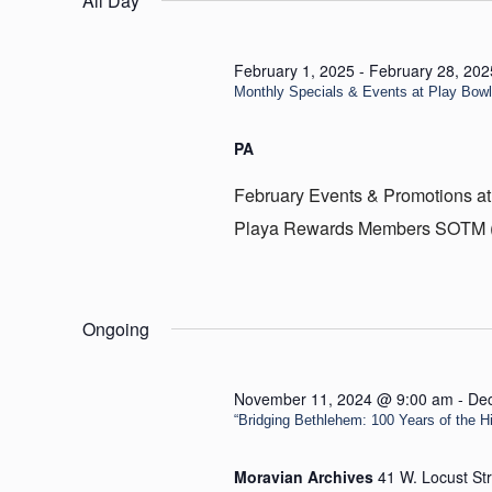
All Day
19,
2025
February 1, 2025
-
February 28, 202
Monthly Specials & Events at Play Bow
PA
February Events & Promotions at
Playa Rewards Members SOTM (Sp
Ongoing
November 11, 2024 @ 9:00 am
-
De
“Bridging Bethlehem: 100 Years of the Hill
Moravian Archives
41 W. Locust St