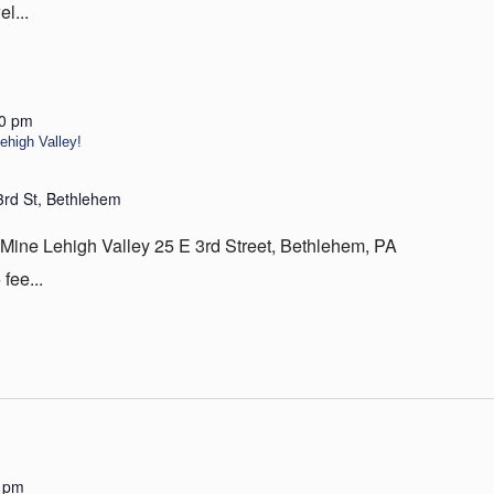
l...
00 pm
high Valley!
3rd St, Bethlehem
 Lehigh Valley 25 E 3rd Street, Bethlehem, PA
fee...
 pm