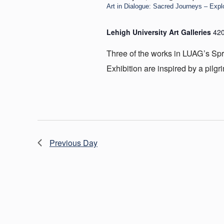
Art in Dialogue: Sacred Journeys – Expl
Lehigh University Art Galleries
420
Three of the works in LUAG’s Spr
Exhibition are inspired by a pilgr
Previous Day