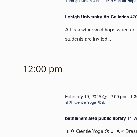
Through March 31st – 15th Annual Hope 
Lehigh University Art Galleries
420
Art is a window of hope when an 
students are invited...
12:00 pm
February 19, 2025 @ 12:00 pm
-
1:
🧘🌼 Gentle Yoga 🌼🧘
bethlehem area public library
11 W
🧘🌼 Gentle Yoga 🌼🧘 🤸♂️ Dress