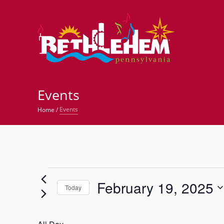
©
Events
Events
Home
/
Events
February 19, 2025
for
Today
Select
February
date.