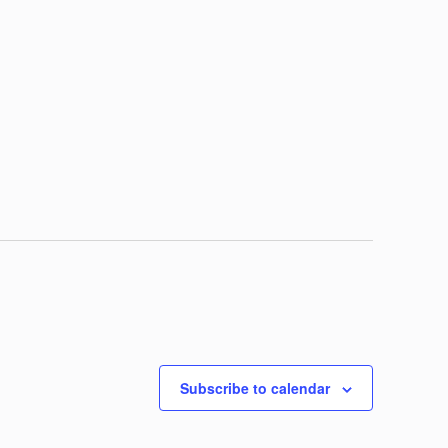
Subscribe to calendar