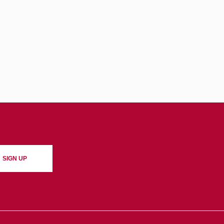
SIGN UP