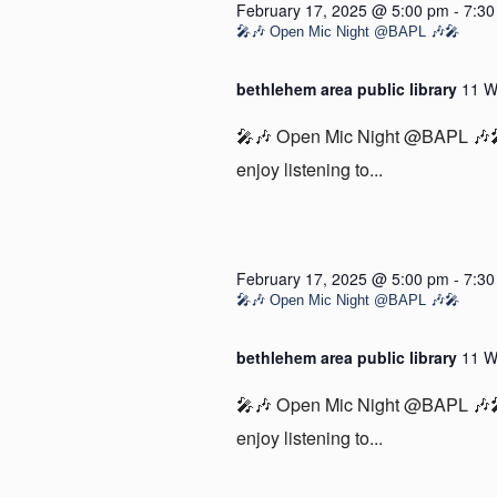
February 17, 2025 @ 5:00 pm
-
7:30
🎤🎶 Open Mic Night @BAPL 🎶🎤
bethlehem area public library
11 W
🎤🎶 Open Mic Night @BAPL 🎶🎤 
enjoy listening to...
February 17, 2025 @ 5:00 pm
-
7:30
🎤🎶 Open Mic Night @BAPL 🎶🎤
bethlehem area public library
11 W
🎤🎶 Open Mic Night @BAPL 🎶🎤 
enjoy listening to...