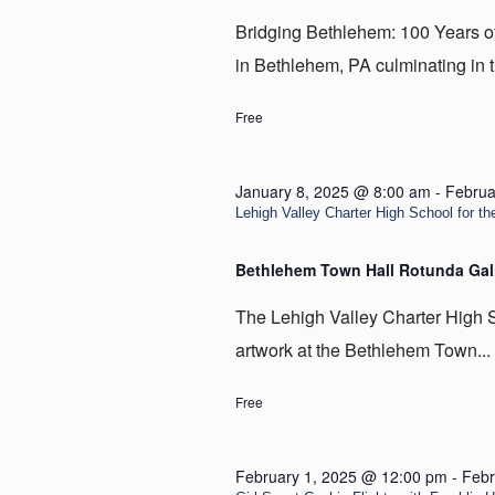
Bridging Bethlehem: 100 Years of t
in Bethlehem, PA culminating in t
Free
January 8, 2025 @ 8:00 am
-
Februa
Lehigh Valley Charter High School for the
Bethlehem Town Hall Rotunda Gal
The Lehigh Valley Charter High Sc
artwork at the Bethlehem Town...
Free
February 1, 2025 @ 12:00 pm
-
Febr