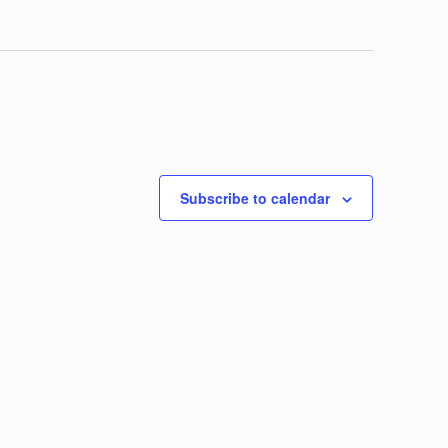
Subscribe to calendar