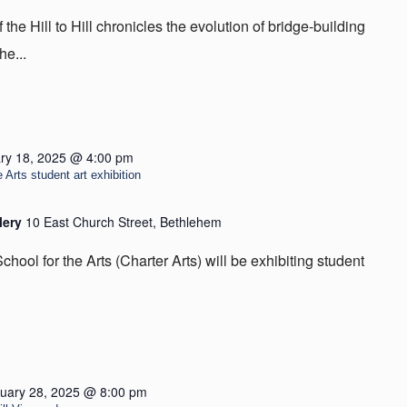
he Hill to Hill chronicles the evolution of bridge-building
he...
ry 18, 2025 @ 4:00 pm
 Arts student art exhibition
lery
10 East Church Street, Bethlehem
hool for the Arts (Charter Arts) will be exhibiting student
uary 28, 2025 @ 8:00 pm