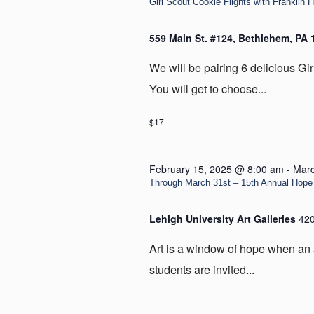
Girl Scout Cookie Flights with Franklin H
559 Main St. #124, Bethlehem, PA
We will be pairing 6 delicious Gir
You will get to choose...
$17
February 15, 2025 @ 8:00 am
-
Marc
Through March 31st – 15th Annual Hope 
Lehigh University Art Galleries
420
Art is a window of hope when an 
students are invited...