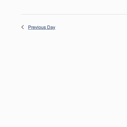
Previous Day