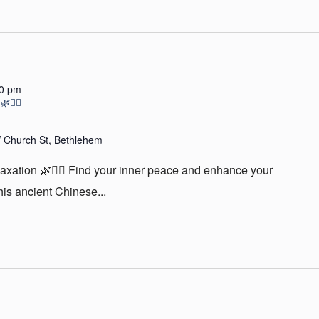
30 pm
🧘‍♀️
 Church St, Bethlehem
laxation 🌿🧘‍♀️ Find your inner peace and enhance your
is ancient Chinese...