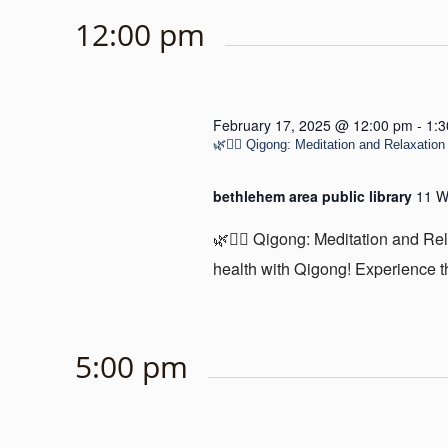
12:00 pm
February 17, 2025 @ 12:00 pm
-
1:
🌿🧘‍♂️ Qigong: Meditation and Relaxation 
bethlehem area public library
11 W
🌿🧘‍♂️ Qigong: Meditation and Re
health with Qigong! Experience th
5:00 pm