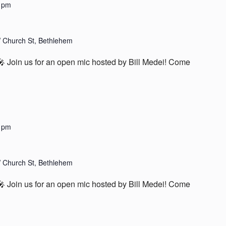
 pm
 Church St, Bethlehem
Join us for an open mic hosted by Bill Medei! Come
 pm
 Church St, Bethlehem
Join us for an open mic hosted by Bill Medei! Come