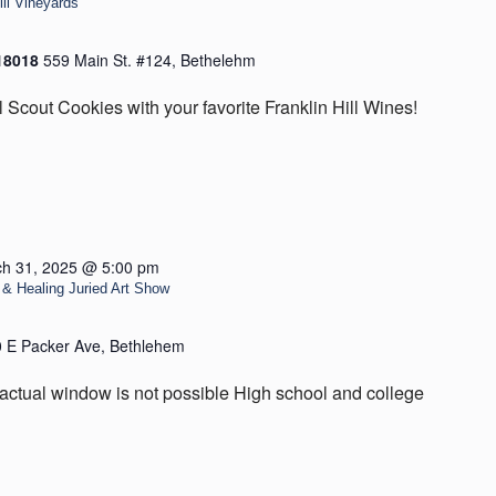
ill Vineyards
 18018
559 Main St. #124, Bethelehm
l Scout Cookies with your favorite Franklin Hill Wines!
h 31, 2025 @ 5:00 pm
& Healing Juried Art Show
 E Packer Ave, Bethlehem
actual window is not possible High school and college