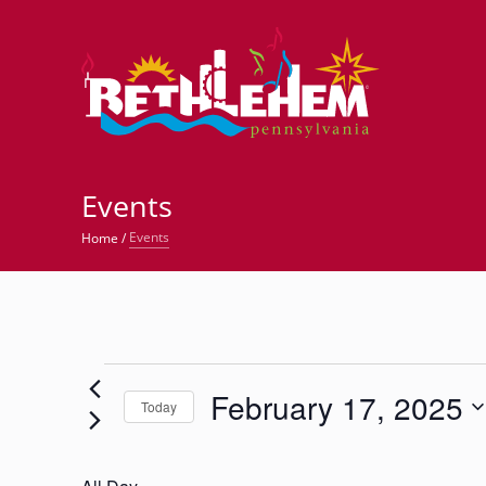
©
Events
Events
Home
/
Events
February 17, 2025
for
Today
Select
February
date.