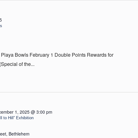
5
ls
 Playa Bowls February 1 Double Points Rewards for
ecial of the...
cember 1, 2025 @ 3:00 pm
 to Hill” Exhibition
reet, Bethlehem