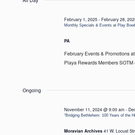
All Day
17,
2025
February 1, 2025
-
February 28, 202
Monthly Specials & Events at Play Bow
PA
February Events & Promotions at
Playa Rewards Members SOTM (Sp
Ongoing
November 11, 2024 @ 9:00 am
-
De
“Bridging Bethlehem: 100 Years of the Hill
Moravian Archives
41 W. Locust St