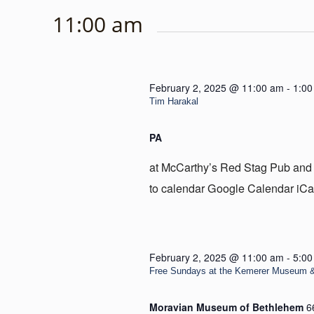
11:00 am
February 2, 2025 @ 11:00 am
-
1:00
Tim Harakal
PA
at McCarthy’s Red Stag Pub and
to calendar Google Calendar iCa
February 2, 2025 @ 11:00 am
-
5:00
Free Sundays at the Kemerer Museum 
Moravian Museum of Bethlehem
6