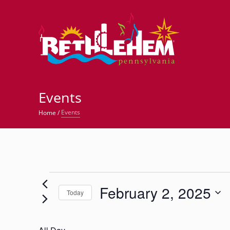
©
Events
Events
Home
/
Events
February 2, 2025
for
Today
Select
February
date.