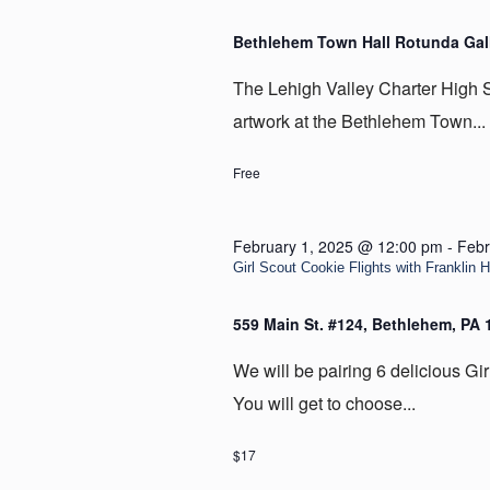
Bethlehem Town Hall Rotunda Gal
The Lehigh Valley Charter High Sc
artwork at the Bethlehem Town...
Free
February 1, 2025 @ 12:00 pm
-
Febr
Girl Scout Cookie Flights with Franklin H
559 Main St. #124, Bethlehem, PA
We will be pairing 6 delicious Gir
You will get to choose...
$17