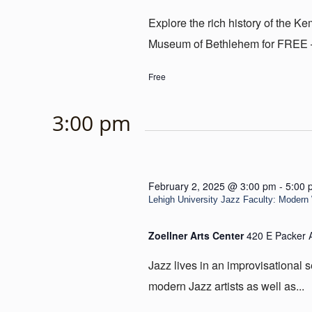
Explore the rich history of the 
Museum of Bethlehem for FREE – e
Free
3:00 pm
February 2, 2025 @ 3:00 pm
-
5:00 
Lehigh University Jazz Faculty: Moder
Zoellner Arts Center
420 E Packer 
Jazz lives in an improvisational 
modern Jazz artists as well as...