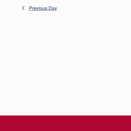
Previous Day