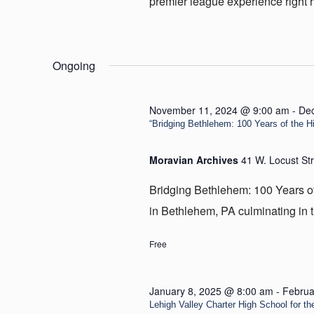
premier league experience right he
Ongoing
November 11, 2024 @ 9:00 am
-
De
“Bridging Bethlehem: 100 Years of the Hill
Moravian Archives
41 W. Locust St
Bridging Bethlehem: 100 Years of t
in Bethlehem, PA culminating in t
Free
January 8, 2025 @ 8:00 am
-
Februa
Lehigh Valley Charter High School for the