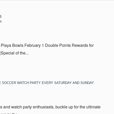
5
ls
 Playa Bowls February 1 Double Points Rewards for
ecial of the...
E SOCCER WATCH PARTY EVERY SATURDAY AND SUNDAY
s and watch party enthusiasts, buckle up for the ultimate