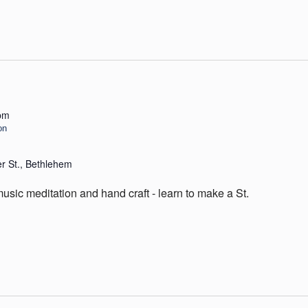
pm
on
er St., Bethlehem
sic meditation and hand craft - learn to make a St.