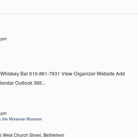
 pm
 Whiskey Bar 610-861-7631 View Organizer Website Add
lendar Outlook 365...
 pm
& the Moravian Museum
6 West Church Street, Bethlehem