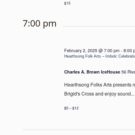
$15
7:00 pm
February 2, 2025 @ 7:00 pm
-
8:00 
Hearthsong Folk Arts – Imbolc Celebrati
Charles A. Brown IceHouse
56 Riv
Hearthsong Folks Arts presents mu
Brigid's Cross and enjoy sound...
$5 – $12