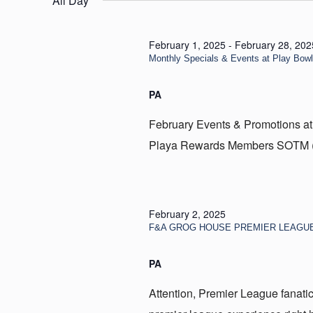
All Day
2,
2025
February 1, 2025
-
February 28, 202
Monthly Specials & Events at Play Bow
PA
February Events & Promotions at
Playa Rewards Members SOTM (Sp
February 2, 2025
F&A GROG HOUSE PREMIER LEAGU
PA
Attention, Premier League fanatic