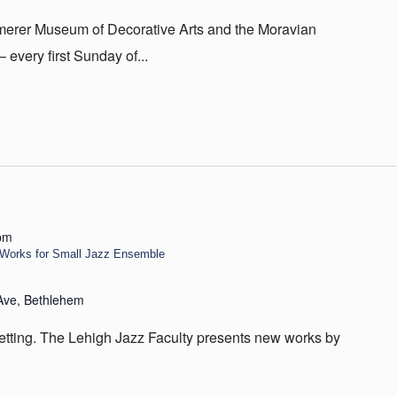
Kemerer Museum of Decorative Arts and the Moravian
very first Sunday of...
pm
n Works for Small Jazz Ensemble
Ave, Bethlehem
setting. The Lehigh Jazz Faculty presents new works by