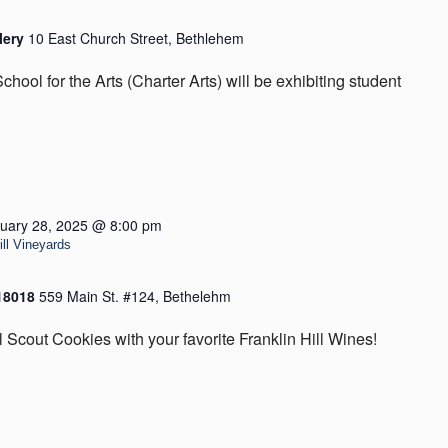
lery
10 East Church Street, Bethlehem
hool for the Arts (Charter Arts) will be exhibiting student
uary 28, 2025 @ 8:00 pm
ill Vineyards
 18018
559 Main St. #124, Bethelehm
l Scout Cookies with your favorite Franklin Hill Wines!