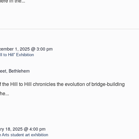
re in the...
cember 1, 2025 @ 3:00 pm
 to Hill” Exhibition
reet, Bethlehem
he Hill to Hill chronicles the evolution of bridge-building
he...
ry 18, 2025 @ 4:00 pm
 Arts student art exhibition