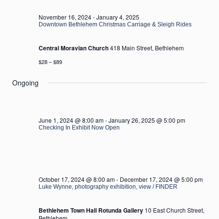
2024
November 16, 2024
-
January 4, 2025
Downtown Bethlehem Christmas Carriage & Sleigh Rides
Central Moravian Church
418 Main Street, Bethlehem
$28 – $89
Ongoing
June 1, 2024 @ 8:00 am
-
January 26, 2025 @ 5:00 pm
Checking In Exhibit Now Open
October 17, 2024 @ 8:00 am
-
December 17, 2024 @ 5:00 pm
Luke Wynne, photography exhibition, view / FINDER
Bethlehem Town Hall Rotunda Gallery
10 East Church Street,
Bethlehem