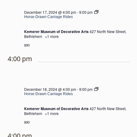
Horse-
December 17, 2024 @ 4:00 pm
-
9:00 pm
Drawn
Horse-Drawn Carriage Rides
Carriage
Rides
Kemerer Museum of Decorative Arts
427 North New Street,
Bethlehem
+1 more
$90
4:00 pm
Horse-
December 18, 2024 @ 4:00 pm
-
9:00 pm
Drawn
Horse-Drawn Carriage Rides
Carriage
Rides
Kemerer Museum of Decorative Arts
427 North New Street,
Bethlehem
+1 more
$90
4:00 pm