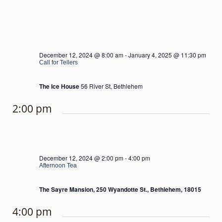
December 12, 2024 @ 8:00 am
-
January 4, 2025 @ 11:30 pm
Call for Tellers
The Ice House
56 River St, Bethlehem
2:00 pm
December 12, 2024 @ 2:00 pm
-
4:00 pm
Afternoon Tea
The Sayre Mansion, 250 Wyandotte St., Bethlehem, 18015
4:00 pm