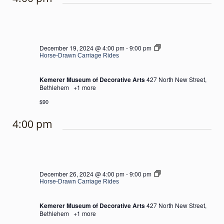
Horse-
December 19, 2024 @ 4:00 pm
-
9:00 pm
Drawn
Horse-Drawn Carriage Rides
Carriage
Rides
Kemerer Museum of Decorative Arts
427 North New Street,
Bethlehem
+1 more
$90
4:00 pm
Horse-
December 26, 2024 @ 4:00 pm
-
9:00 pm
Drawn
Horse-Drawn Carriage Rides
Carriage
Rides
Kemerer Museum of Decorative Arts
427 North New Street,
Bethlehem
+1 more