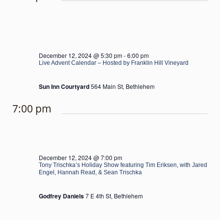
December 12, 2024 @ 5:30 pm
-
6:00 pm
Live Advent Calendar – Hosted by Franklin Hill Vineyard
Sun Inn Courtyard
564 Main St, Bethlehem
7:00 pm
December 12, 2024 @ 7:00 pm
Tony Trischka’s Holiday Show featuring Tim Eriksen, with Jared
Engel, Hannah Read, & Sean Trischka
Godfrey Daniels
7 E 4th St, Bethlehem