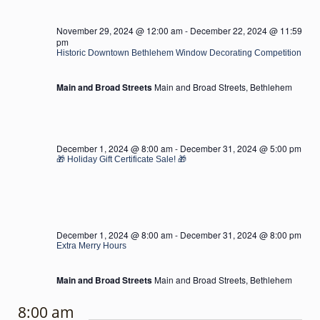
November 29, 2024 @ 12:00 am
-
December 22, 2024 @ 11:59
pm
Historic Downtown Bethlehem Window Decorating Competition
Main and Broad Streets
Main and Broad Streets, Bethlehem
December 1, 2024 @ 8:00 am
-
December 31, 2024 @ 5:00 pm
🎁 Holiday Gift Certificate Sale! 🎁
December 1, 2024 @ 8:00 am
-
December 31, 2024 @ 8:00 pm
Extra Merry Hours
Main and Broad Streets
Main and Broad Streets, Bethlehem
8:00 am