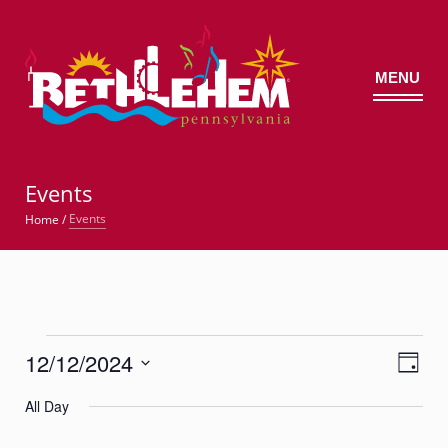
MENU
©
Events
Events
Home
/
Events
12/12/2024
Views
Event
for
Day
Views
Navig
Select
Navigatio
December
All Day
date.
12,