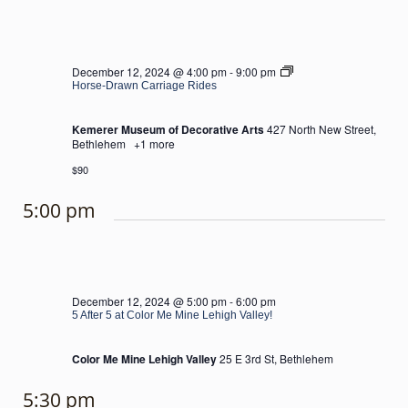
Horse-
December 12, 2024 @ 4:00 pm
-
9:00 pm
Drawn
Horse-Drawn Carriage Rides
Carriage
Rides
Kemerer Museum of Decorative Arts
427 North New Street,
Bethlehem
+1 more
$90
5:00 pm
December 12, 2024 @ 5:00 pm
-
6:00 pm
5 After 5 at Color Me Mine Lehigh Valley!
Color Me Mine Lehigh Valley
25 E 3rd St, Bethlehem
5:30 pm