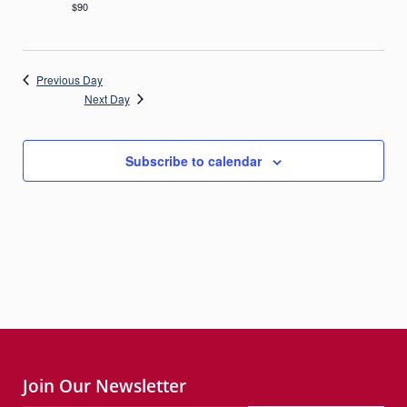
$90
Previous Day
Next Day
Subscribe to calendar
Join Our Newsletter