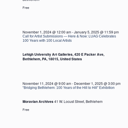
Free
November 1, 2024 @ 12:00 am
-
January 5, 2025 @ 11:59 pm
Call for Artist Submissions — Here & Now: LUAG Celebrates
100 Years with 100 Local Artists
Lehigh University Art Galleries, 420 E Packer Ave,
Bethlehem, PA, 18015, United States
November 11, 2024 @ 9:00 am
-
December 1, 2025 @ 3:00 pm
“Bridging Bethlehem: 100 Years of the Hill to Hill” Exhibition
Moravian Archives
41 W. Locust Street, Bethlehem
Free