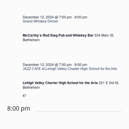
December 12, 2024 @ 7:00 pm
-
9:00 pm
Grand Whiskey Dinner
McCarthy’s Red Stag Pub and Whiskey Bar
534 Main St,
Bethlehem
December 12, 2024 @ 7:00 pm
-
9:00 pm
JAZZ CAFE at Lehigh Valley Charter High School for the Arts
Lehigh Valley Charter High School for the Arts
321 E 3rd St,
Bethlehem
$7
8:00 pm