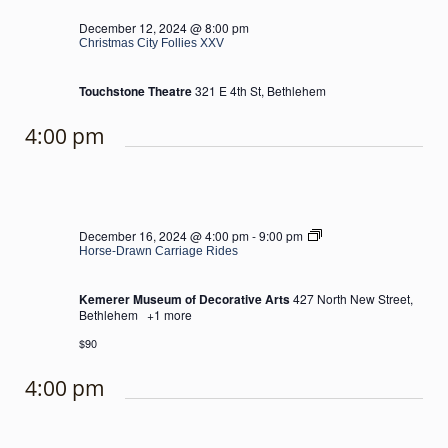
December 12, 2024 @ 8:00 pm
Christmas City Follies XXV
Touchstone Theatre
321 E 4th St, Bethlehem
4:00 pm
Horse-
December 16, 2024 @ 4:00 pm
-
9:00 pm
Drawn
Horse-Drawn Carriage Rides
Carriage
Rides
Kemerer Museum of Decorative Arts
427 North New Street,
Bethlehem
+1 more
$90
4:00 pm