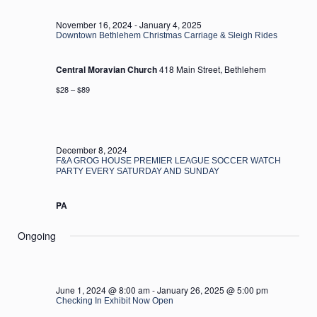
2024
November 16, 2024
-
January 4, 2025
Downtown Bethlehem Christmas Carriage & Sleigh Rides
Central Moravian Church
418 Main Street, Bethlehem
$28 – $89
December 8, 2024
F&A GROG HOUSE PREMIER LEAGUE SOCCER WATCH
PARTY EVERY SATURDAY AND SUNDAY
PA
Ongoing
June 1, 2024 @ 8:00 am
-
January 26, 2025 @ 5:00 pm
Checking In Exhibit Now Open