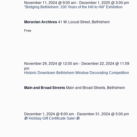
November 11, 2024 @ 9:00 am
-
December 1, 2025 @ 3:00 pm
“Bridging Bethlehem: 100 Years of the Hill to Hill” Exhibition
Moravian Archives
41 W. Locust Street, Bethlehem
Free
November 29, 2024 @ 12:00 am
-
December 22, 2024 @ 11:59
pm
Historic Downtown Bethlehem Window Decorating Competition
Main and Broad Streets
Main and Broad Streets, Bethlehem
December 1, 2024 @ 8:00 am
-
December 31, 2024 @ 5:00 pm
🎁 Holiday Gift Certificate Sale! 🎁