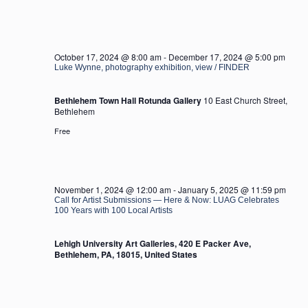
October 17, 2024 @ 8:00 am
-
December 17, 2024 @ 5:00 pm
Luke Wynne, photography exhibition, view / FINDER
Bethlehem Town Hall Rotunda Gallery
10 East Church Street,
Bethlehem
Free
November 1, 2024 @ 12:00 am
-
January 5, 2025 @ 11:59 pm
Call for Artist Submissions — Here & Now: LUAG Celebrates
100 Years with 100 Local Artists
Lehigh University Art Galleries, 420 E Packer Ave,
Bethlehem, PA, 18015, United States