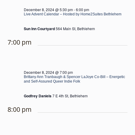
December 8, 2024 @ 5:30 pm
-
6:00 pm
Live Advent Calendar – Hosted by Home2Suites Bethlehem
Sun Inn Courtyard
564 Main St, Bethlehem
7:00 pm
December 8, 2024 @ 7:00 pm
Brittany Ann Tranbaugh & Spencer LaJoye Co-Bill – Energetic
and Self-Assured Queer Indie Folk
Godfrey Daniels
7 E 4th St, Bethlehem
8:00 pm