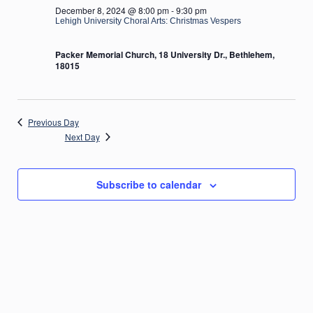
December 8, 2024 @ 8:00 pm
-
9:30 pm
Lehigh University Choral Arts: Christmas Vespers
Packer Memorial Church, 18 University Dr., Bethlehem,
18015
Previous Day
Next Day
Subscribe to calendar