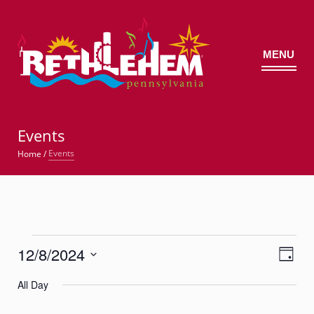
MENU
©
Events
Events
Home
/
Events
12/8/2024
Views
Event
for
Day
Views
Navig
Select
Navigatio
December
All Day
date.
8,