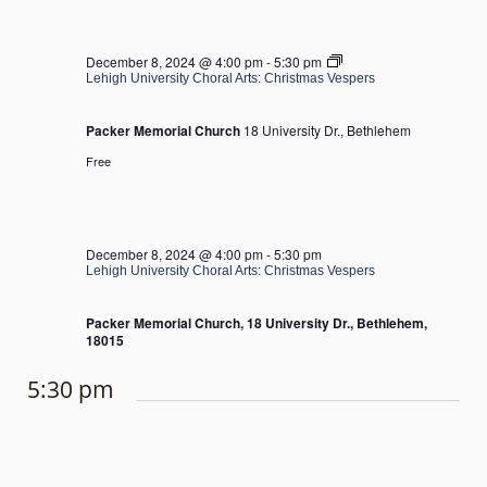
Lehigh
December 8, 2024 @ 4:00 pm
-
5:30 pm
University
Lehigh University Choral Arts: Christmas Vespers
Choral
Arts:
Packer Memorial Church
18 University Dr., Bethlehem
Christmas
Vespers
Free
December 8, 2024 @ 4:00 pm
-
5:30 pm
Lehigh University Choral Arts: Christmas Vespers
Packer Memorial Church, 18 University Dr., Bethlehem,
18015
5:30 pm