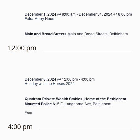
December 1, 2024 @ 8:00 am
-
December 31, 2024 @ 8:00 pm
Extra Merry Hours
Main and Broad Streets
Main and Broad Streets, Bethlehem
12:00 pm
December 8, 2024 @ 12:00 pm
-
4:00 pm
Holiday with the Horses 2024
Quadrant Private Wealth Stables, Home of the Bethlehem
Mounted Police
615 E. Langhorne Ave, Bethlehem
Free
4:00 pm