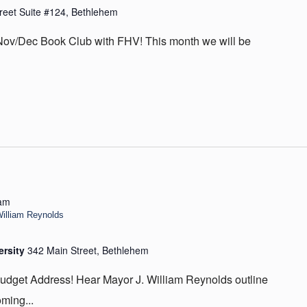
reet Suite #124, Bethlehem
 Nov/Dec Book Club with FHV! This month we will be
 am
illiam Reynolds
ersity
342 Main Street, Bethlehem
Budget Address! Hear Mayor J. William Reynolds outline
oming...