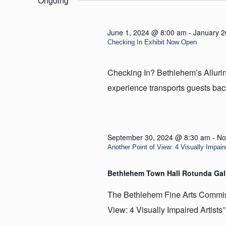
Ongoing
30,
2024
June 1, 2024 @ 8:00 am
-
January 2
Checking In Exhibit Now Open
Checking In? Bethlehem’s Allur
experience transports guests back
September 30, 2024 @ 8:30 am
-
No
Another Point of View: 4 Visually Impaire
Bethlehem Town Hall Rotunda Gal
The Bethlehem Fine Arts Commissi
View: 4 Visually Impaired Artists” 