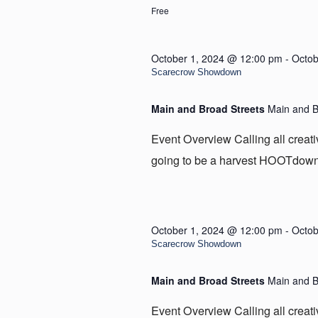
Free
October 1, 2024 @ 12:00 pm
-
Octob
Scarecrow Showdown
Main and Broad Streets
Main and B
Event Overview Calling all creat
going to be a harvest HOOTdown i
October 1, 2024 @ 12:00 pm
-
Octob
Scarecrow Showdown
Main and Broad Streets
Main and B
Event Overview Calling all creat