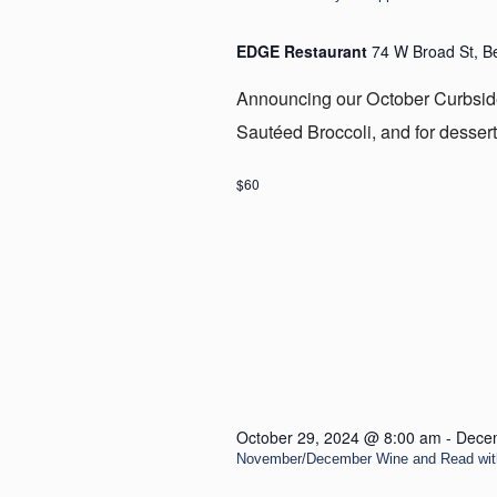
EDGE Restaurant
74 W Broad St, B
Announcing our October Curbside
Sautéed Broccoli, and for dessert
$60
October 29, 2024 @ 8:00 am
-
Decem
November/December Wine and Read with 