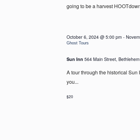
going to be a harvest HOOTdown i
October 6, 2024 @ 5:00 pm
-
Novemb
Ghost Tours
Sun Inn
564 Main Street, Bethlehem
A tour through the historical Sun I
you...
$20