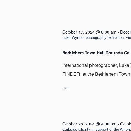
October 17, 2024 @ 8:00 am
-
Dece
Luke Wynne, photography exhibition, v
Bethlehem Town Hall Rotunda Gal
International photographer, Luke 
FINDER at the Bethlehem Town H
Free
October 28, 2024 @ 4:00 pm
-
Octob
Curbside Charity in support of the Ameri