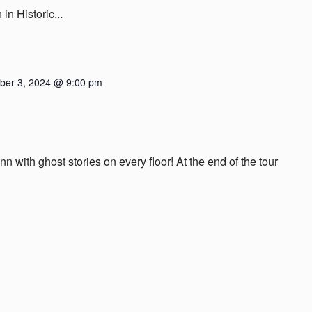
n Historic...
er 3, 2024 @ 9:00 pm
nn with ghost stories on every floor! At the end of the tour