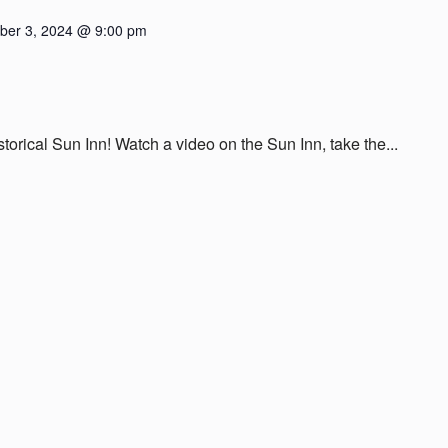
er 3, 2024 @ 9:00 pm
istorical Sun Inn! Watch a video on the Sun Inn, take the...