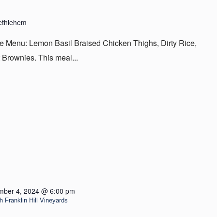
ethlehem
 Menu: Lemon Basil Braised Chicken Thighs, Dirty Rice,
 Brownies. This meal...
ber 4, 2024 @ 6:00 pm
Franklin Hill Vineyards