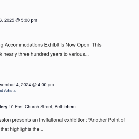
6, 2025 @ 5:00 pm
ing Accommodations Exhibit is Now Open! This
 nearly three hundred years to various...
vember 4, 2024 @ 4:00 pm
d Artists
lery
10 East Church Street, Bethlehem
on presents an invitational exhibition: “Another Point of
that highlights the...