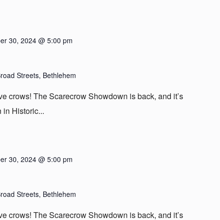
er 30, 2024 @ 5:00 pm
road Streets, Bethlehem
ive crows! The Scarecrow Showdown is back, and it’s
n Historic...
er 30, 2024 @ 5:00 pm
road Streets, Bethlehem
ive crows! The Scarecrow Showdown is back, and it’s