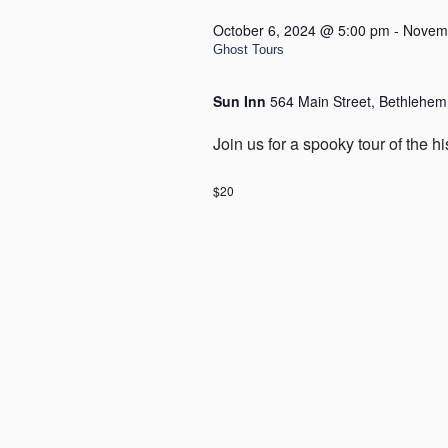
October 6, 2024 @ 5:00 pm
-
Novemb
Ghost Tours
Sun Inn
564 Main Street, Bethlehem
Join us for a spooky tour of the h
$20