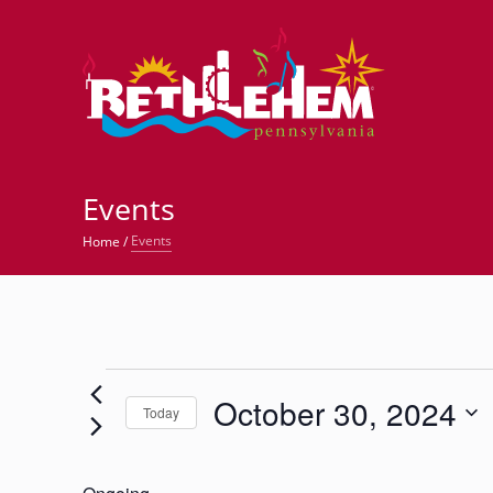
©
Events
Events
Home
/
Events
October 30, 2024
for
Today
Select
October
date.