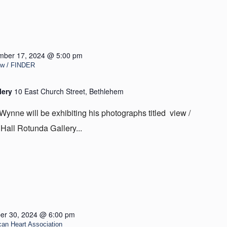
mber 17, 2024 @ 5:00 pm
iew / FINDER
lery
10 East Church Street, Bethlehem
Wynne will be exhibiting his photographs titled view /
all Rotunda Gallery...
er 30, 2024 @ 6:00 pm
can Heart Association