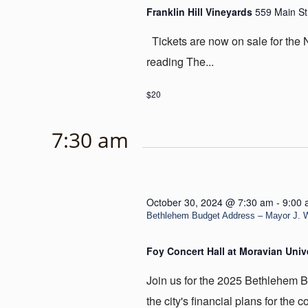
Franklin Hill Vineyards
559 Main St
Tickets are now on sale for the
reading The...
$20
7:30 am
October 30, 2024 @ 7:30 am
-
9:00
Bethlehem Budget Address – Mayor J. W
Foy Concert Hall at Moravian Univ
Join us for the 2025 Bethlehem 
the city's financial plans for the c