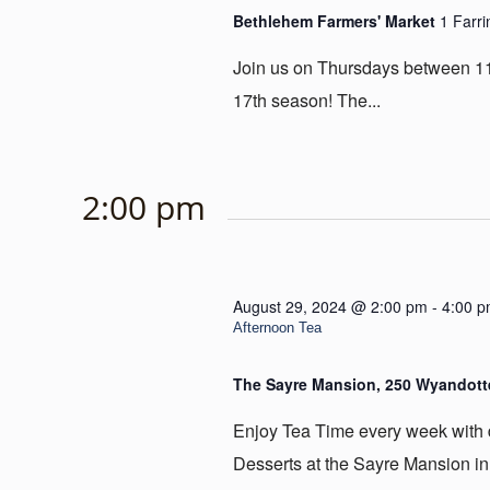
Bethlehem Farmers' Market
1 Farr
Join us on Thursdays between 11
17th season! The...
2:00 pm
August 29, 2024 @ 2:00 pm
-
4:00 
Afternoon Tea
The Sayre Mansion, 250 Wyandotte
Enjoy Tea Time every week with
Desserts at the Sayre Mansion in