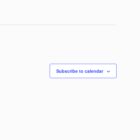
Subscribe to calendar