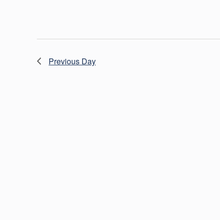
Previous Day