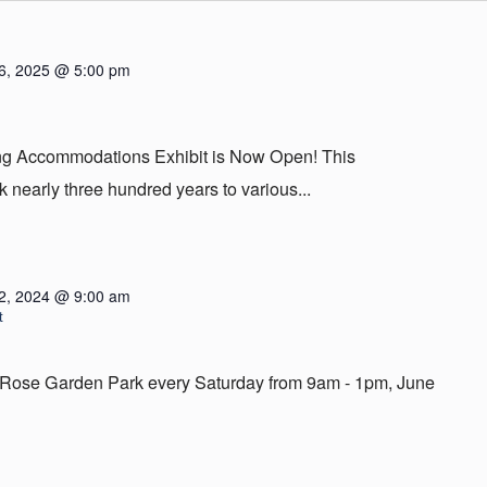
6, 2025 @ 5:00 pm
ing Accommodations Exhibit is Now Open! This
 nearly three hundred years to various...
2, 2024 @ 9:00 am
t
em Rose Garden Park every Saturday from 9am - 1pm, June