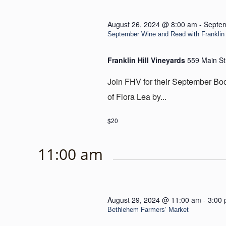
August 26, 2024 @ 8:00 am
-
Septem
September Wine and Read with Franklin 
Franklin Hill Vineyards
559 Main St
Join FHV for their September Bo
of Flora Lea by...
$20
11:00 am
August 29, 2024 @ 11:00 am
-
3:00
Bethlehem Farmers’ Market