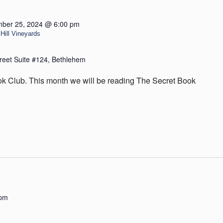
ber 25, 2024 @ 6:00 pm
Hill Vineyards
reet Suite #124, Bethlehem
ok Club. This month we will be reading The Secret Book
 pm