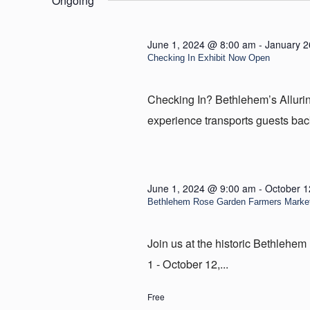
Ongoing
29,
2024
June 1, 2024 @ 8:00 am
-
January 2
Checking In Exhibit Now Open
Checking In? Bethlehem’s Allur
experience transports guests back
June 1, 2024 @ 9:00 am
-
October 1
Bethlehem Rose Garden Farmers Marke
Join us at the historic Bethleh
1 - October 12,...
Free