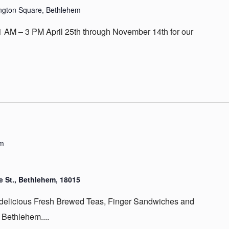
ington Square, Bethlehem
 AM – 3 PM April 25th through November 14th for our
pm
 St., Bethlehem, 18015
 delicious Fresh Brewed Teas, Finger Sandwiches and
 Bethlehem....