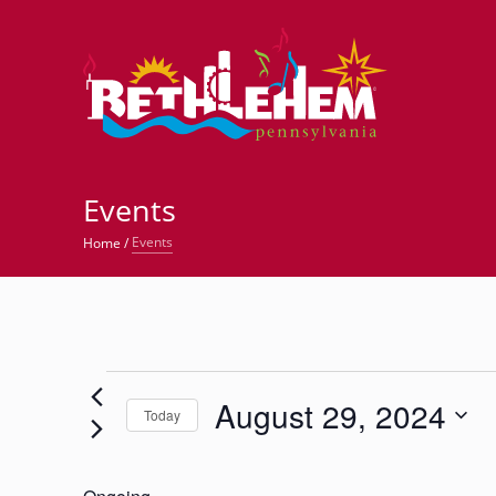
©
Events
Events
Home
/
Events
August 29, 2024
for
Today
Select
August
date.