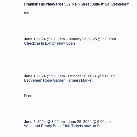
Franklin Hill Vineyards
559 Main Street Suite #124, Bethlehem
n/a
June 1, 2024 @ 8:00 am
-
January 26, 2025 @ 5:00 pm
Checking In Exhibit Now Open
June 1, 2024 @ 9:00 am
-
October 12, 2024 @ 9:00 am
Bethlehem Rose Garden Farmers Market
Free
June 4, 2024 @ 8:00 am
-
June 26, 2024 @ 6:00 pm
Wine and Ready Book Club Tickets now on Sale!