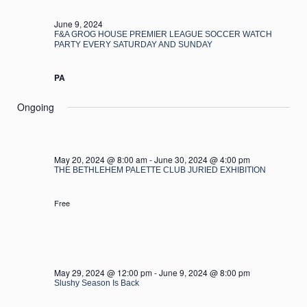
2024
June 9, 2024
F&A GROG HOUSE PREMIER LEAGUE SOCCER WATCH
PARTY EVERY SATURDAY AND SUNDAY
PA
Ongoing
May 20, 2024 @ 8:00 am
-
June 30, 2024 @ 4:00 pm
THE BETHLEHEM PALETTE CLUB JURIED EXHIBITION
Free
May 29, 2024 @ 12:00 pm
-
June 9, 2024 @ 8:00 pm
Slushy Season Is Back