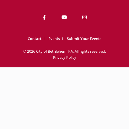
Contact
Events
Submit Your Events
© 2026 City of Bethlehem, PA. All rights reserved.
Privacy Policy