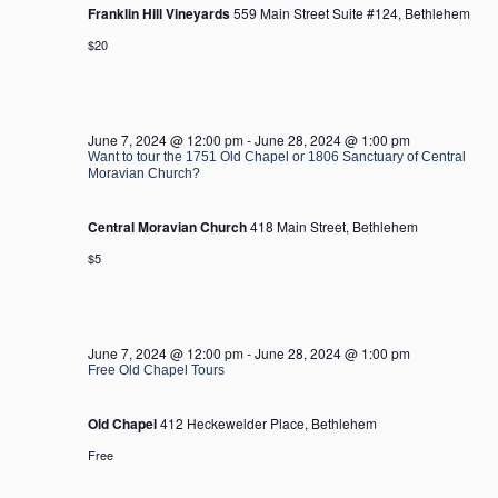
Franklin Hill Vineyards
559 Main Street Suite #124, Bethlehem
$20
June 7, 2024 @ 12:00 pm
-
June 28, 2024 @ 1:00 pm
Want to tour the 1751 Old Chapel or 1806 Sanctuary of Central
Moravian Church?
Central Moravian Church
418 Main Street, Bethlehem
$5
June 7, 2024 @ 12:00 pm
-
June 28, 2024 @ 1:00 pm
Free Old Chapel Tours
Old Chapel
412 Heckewelder Place, Bethlehem
Free