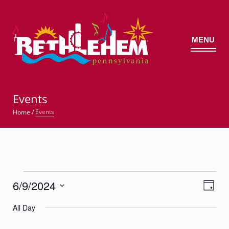
MENU
©
Events
Events
Home
/
Events
6/9/2024
Views
Event
for
Day
Views
Navig
Select
Navigatio
June
All Day
date.
9,