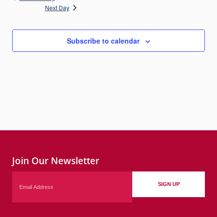
Next Day
Subscribe to calendar
Join Our Newsletter
Email
SIGN UP