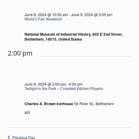
June 8, 2024 @ 10:00 am
-
June 9, 2024 @ 3:00 pm
World’s Fair Weekend
National Museum of Industrial History, 602 E 2nd Street,
Bethlehem, 18015, United States
2:00 pm
June 9, 2024 @ 2:00 pm
-
4:00 pm
Twilight in the Park – Crowded Kitchen Players
Charles A. Brown IceHouse
56 River St., Bethlehem
$20
Previous Day