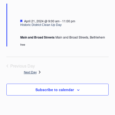
2024
Featured
April 21, 2024 @ 9:00 am
-
11:00 pm
Historic District Clean Up Day
Main and Broad Streets
Main and Broad Streets, Bethlehem
free
Previous Day
Next Day
Subscribe to calendar