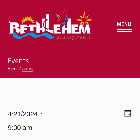
MENU
©
Events
Events
Home
/
Events
4/21/2024
Views
Event
for
Day
Views
Navig
Select
Navigatio
April
9:00 am
date.
21,