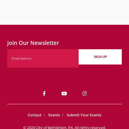
Join Our Newsletter
Email
SIGN UP
Contact
Events
Submit Your Events
© 2026 City of Bethlehem, PA. All rights reserved.