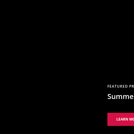
FEATURED PR
Summer
LEARN M