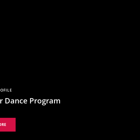
OFILE
 Dance Program
ORE