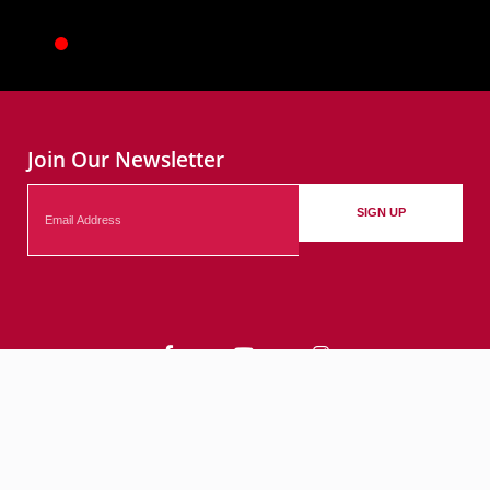
Join Our Newsletter
Email
SIGN UP
Contact
Events
Submit Your Events
© 2026 City of Bethlehem, PA. All rights reserved.