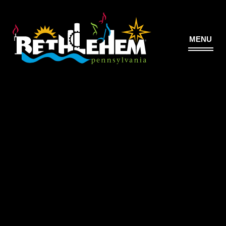
MENU
©