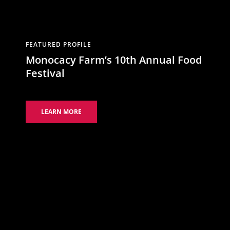
FEATURED PROFILE
Monocacy Farm’s 10th Annual Food
Festival
LEARN MORE