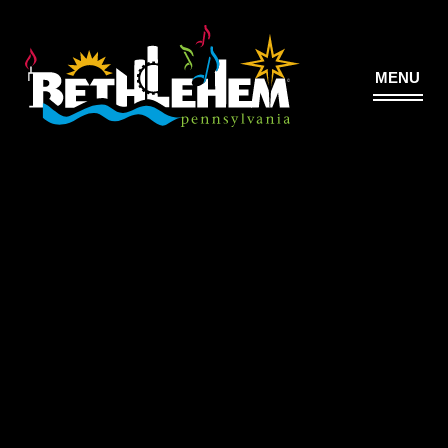
MENU
©