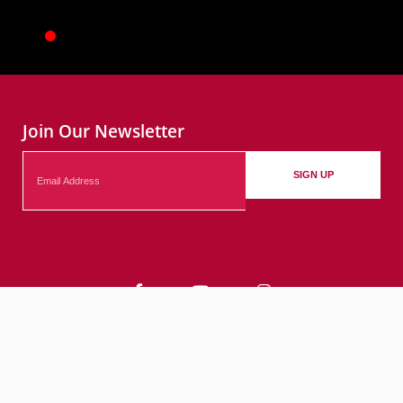
Join Our Newsletter
Email
SIGN UP
Contact
Events
Submit Your Events
© 2026 City of Bethlehem, PA. All rights reserved.