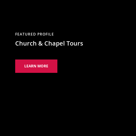
FEATURED PROFILE
Church & Chapel Tours
LEARN MORE