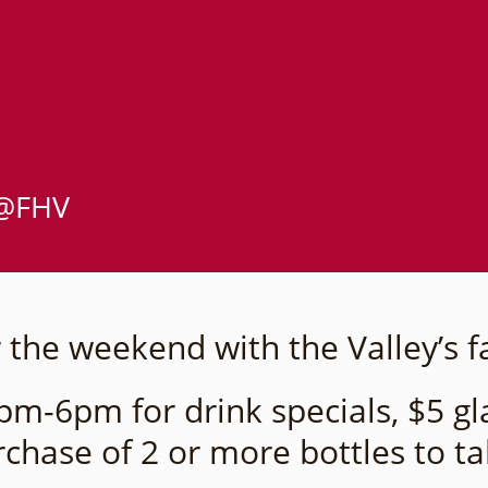
 @FHV
 the weekend with the Valley’s f
m-6pm for drink specials, $5 gla
rchase of 2 or more bottles to t