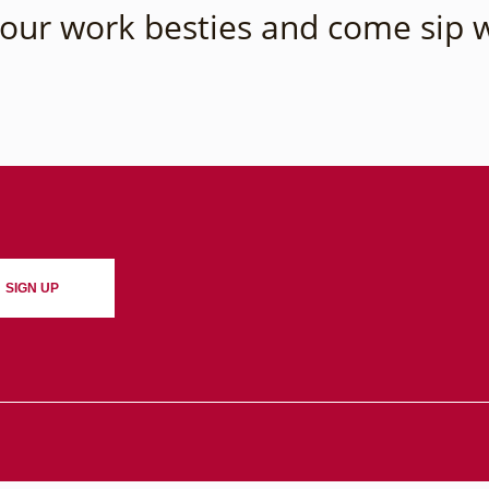
our work besties and come sip w
SIGN UP