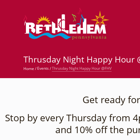
©
Thrusday Night Happy Hour
Thrusday Night Happy Hour @FHV
Events
Home
/
/
Get ready for
Stop by every Thursday from 4p
and 10% off the pu