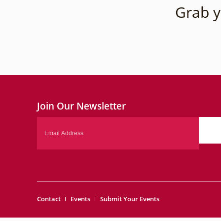
Grab y
Join Our Newsletter
Email
Contact
Events
Submit Your Events