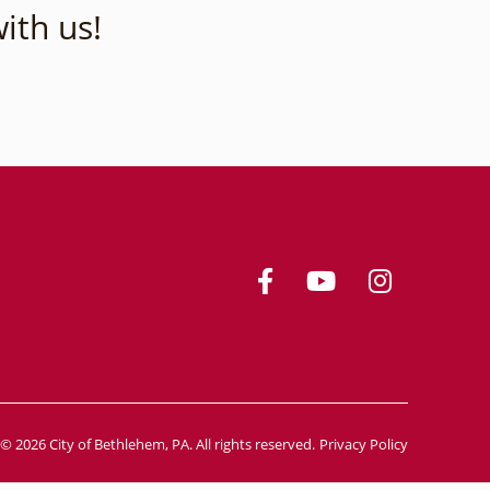
ith us!
© 2026 City of Bethlehem, PA. All rights reserved.
Privacy Policy