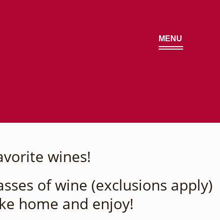
MENU
avorite wines!
sses of wine (exclusions apply)
ake home and enjoy!