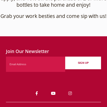
bottles to take home and enjoy!
Grab your work besties and come sip with us!
Join Our Newsletter
Email
SIGN UP