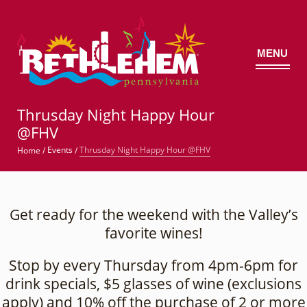
MENU
©
Thrusday Night Happy Hour
@FHV
Thrusday Night Happy Hour @FHV
Events
Home
/
/
Get ready for the weekend with the Valley’s
favorite wines!
Stop by every Thursday from 4pm-6pm for
drink specials, $5 glasses of wine (exclusions
apply) and 10% off the purchase of 2 or more