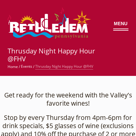
MENU
©
Thrusday Night Happy Hour
@FHV
Thrusday Night Happy Hour @FHV
Events
Home
/
/
Get ready for the weekend with the Valley’s
favorite wines!
Stop by every Thursday from 4pm-6pm for
drink specials, $5 glasses of wine (exclusions
apply) and 10% off the purchase of 2 or more