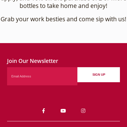
bottles to take home and enjoy!
Grab your work besties and come sip with us!
Join Our Newsletter
Email
SIGN UP