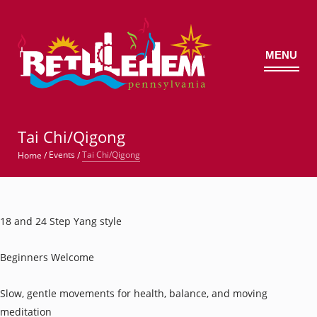
MENU
©
Tai Chi/Qigong
Tai Chi/Qigong
Events
Home
/
/
18 and 24 Step Yang style
Beginners Welcome
Slow, gentle movements for health, balance, and moving
meditation