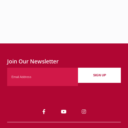
Join Our Newsletter
Email
SIGN UP