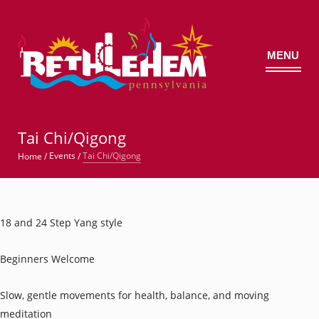
MENU
©
Tai Chi/Qigong
Tai Chi/Qigong
Events
Home
/
/
18 and 24 Step Yang style
Beginners Welcome
Slow, gentle movements for health, balance, and moving
meditation