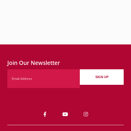
Join Our Newsletter
Email
SIGN UP