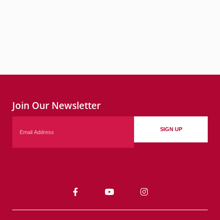
Join Our Newsletter
Email
SIGN UP