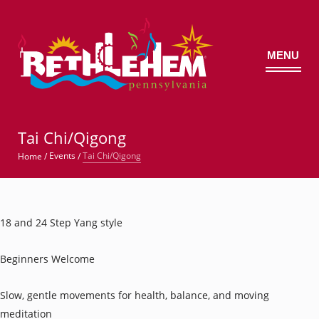
MENU
©
Tai Chi/Qigong
Tai Chi/Qigong
Events
Home
/
/
18 and 24 Step Yang style
Beginners Welcome
Slow, gentle movements for health, balance, and moving
meditation