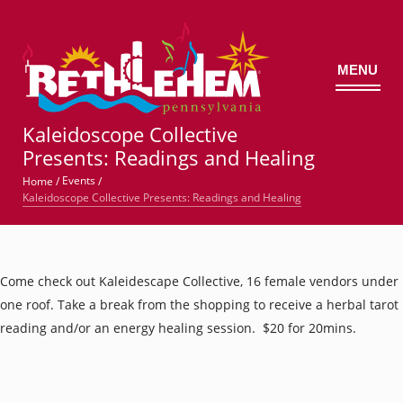
MENU
©
Kaleidoscope Collective
Presents: Readings and Healing
Events
Home
/
/
Kaleidoscope Collective Presents: Readings and Healing
Come check out Kaleidescape Collective, 16 female vendors under
one roof. Take a break from the shopping to receive a herbal tarot
reading and/or an energy healing session. $20 for 20mins.