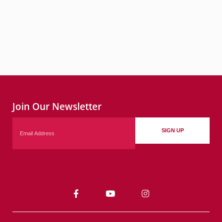
Join Our Newsletter
Email
SIGN UP