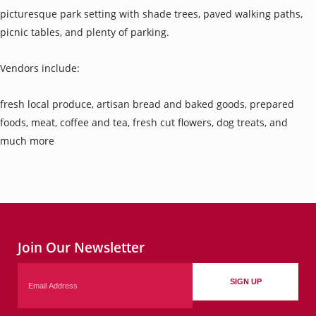
picturesque park setting with shade trees, paved walking paths,
picnic tables, and plenty of parking.
Vendors include:
fresh local produce, artisan bread and baked goods, prepared
foods, meat, coffee and tea, fresh cut flowers, dog treats, and
much more
Join Our Newsletter
Email
SIGN UP