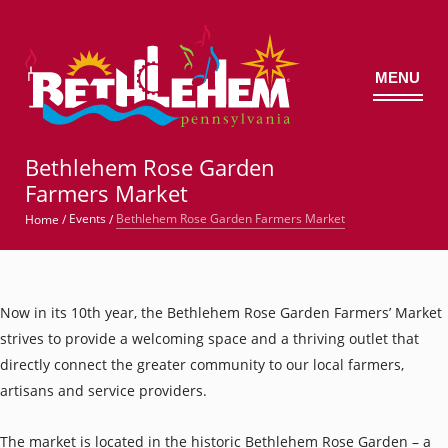
MENU
©
Bethlehem Rose Garden
Farmers Market
Bethlehem Rose Garden Farmers Market
Events
Home
/
/
Now in its 10th year, the Bethlehem Rose Garden Farmers’ Market
strives to provide a welcoming space and a thriving outlet that
directly connect the greater community to our local farmers,
artisans and service providers.
The market is located in the historic Bethlehem Rose Garden – a