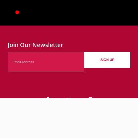
Join Our Newsletter
Email
SIGN UP
Contact
Events
Submit Your Events
© 2026 City of Bethlehem, PA. All rights reserved.