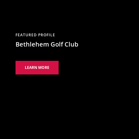
FEATURED PROFILE
Bethlehem Golf Club
LEARN MORE