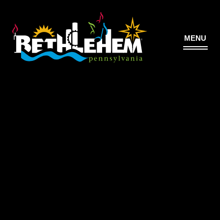
MENU
©