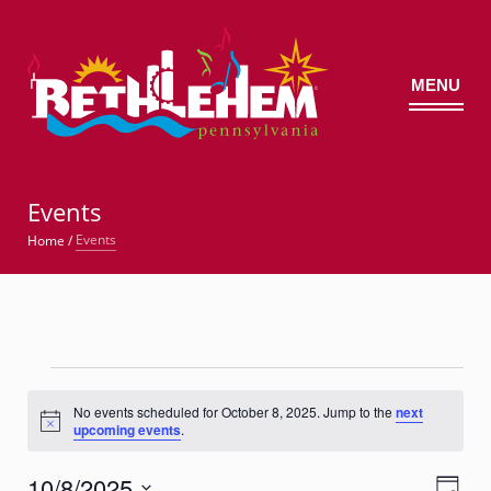
MENU
©
Events
Events
Home
/
Events
for
No events scheduled for October 8, 2025. Jump to the
next
Notice
upcoming events
.
October
8,
10/8/2025
Views
Event