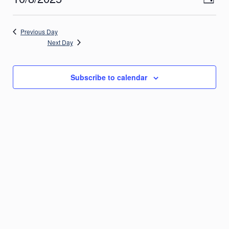
Day
Views
2025
Navig
Select
Navigatio
date.
Previous Day
Next Day
Subscribe to calendar