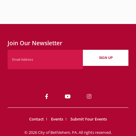
Join Our Newsletter
Email
SIGN UP
Contact
Events
Submit Your Events
© 2026 City of Bethlehem, PA. All rights reserved.