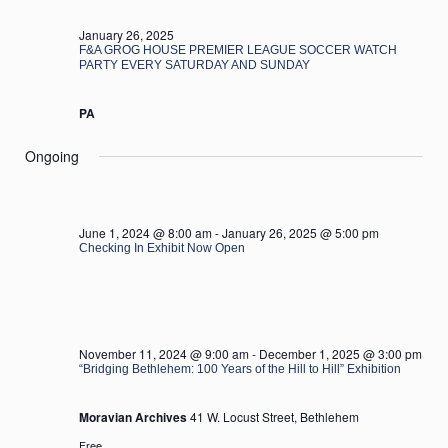
2025
January 26, 2025
F&A GROG HOUSE PREMIER LEAGUE SOCCER WATCH
PARTY EVERY SATURDAY AND SUNDAY
PA
Ongoing
June 1, 2024 @ 8:00 am
-
January 26, 2025 @ 5:00 pm
Checking In Exhibit Now Open
November 11, 2024 @ 9:00 am
-
December 1, 2025 @ 3:00 pm
“Bridging Bethlehem: 100 Years of the Hill to Hill” Exhibition
Moravian Archives
41 W. Locust Street, Bethlehem
Free