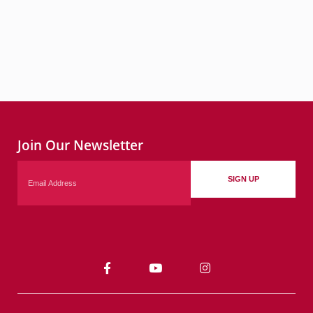
Join Our Newsletter
Email
SIGN UP