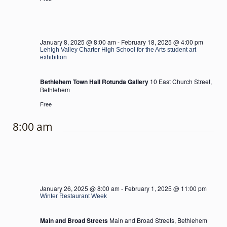
January 8, 2025 @ 8:00 am
-
February 18, 2025 @ 4:00 pm
Lehigh Valley Charter High School for the Arts student art
exhibition
Bethlehem Town Hall Rotunda Gallery
10 East Church Street,
Bethlehem
Free
8:00 am
January 26, 2025 @ 8:00 am
-
February 1, 2025 @ 11:00 pm
Winter Restaurant Week
Main and Broad Streets
Main and Broad Streets, Bethlehem