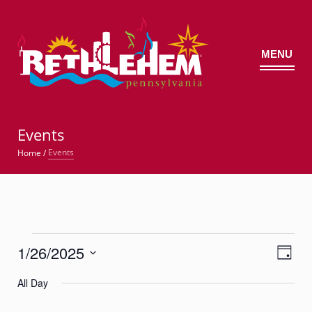
MENU
©
Events
Events
Home
/
Events
1/26/2025
Views
Event
for
Day
Views
Navig
Select
Navigatio
January
All Day
date.
26,