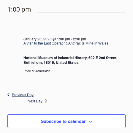
1:00 pm
January 26, 2025 @ 1:00 pm
-
2:30 pm
A Visit to the Last Operating Anthracite Mine in Wales
National Museum of Industrial History, 602 E 2nd Street,
Bethlehem, 18015, United States
Price of Admission
Previous Day
Next Day
Subscribe to calendar