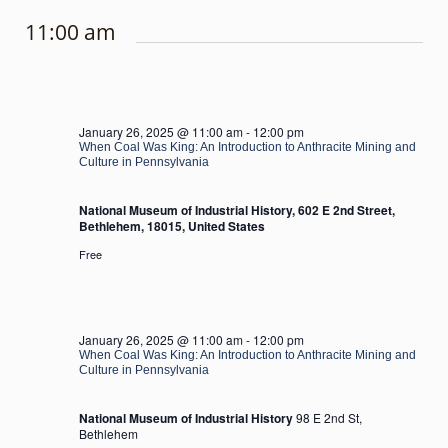
11:00 am
January 26, 2025 @ 11:00 am
-
12:00 pm
When Coal Was King: An Introduction to Anthracite Mining and
Culture in Pennsylvania
National Museum of Industrial History, 602 E 2nd Street,
Bethlehem, 18015, United States
Free
January 26, 2025 @ 11:00 am
-
12:00 pm
When Coal Was King: An Introduction to Anthracite Mining and
Culture in Pennsylvania
National Museum of Industrial History
98 E 2nd St,
Bethlehem